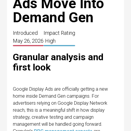
Ads Move Into
Demand Gen
Introduced
Impact Rating
May 26, 2026
High
Granular analysis and
first look
Google Display Ads are officially getting a new
home inside Demand Gen campaigns. For
advertisers relying on Google Display Network
reach, this is a meaningful shift in how display
strategy, creative testing and campaign
management will be handled going forward.