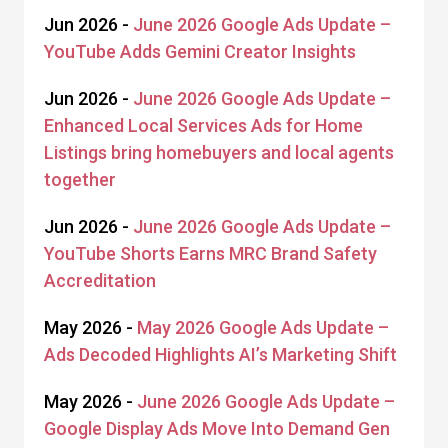
Jun 2026 -
June 2026 Google Ads Update –
YouTube Adds Gemini Creator Insights
Jun 2026 -
June 2026 Google Ads Update –
Enhanced Local Services Ads for Home
Listings bring homebuyers and local agents
together
Jun 2026 -
June 2026 Google Ads Update –
YouTube Shorts Earns MRC Brand Safety
Accreditation
May 2026 -
May 2026 Google Ads Update –
Ads Decoded Highlights AI’s Marketing Shift
May 2026 -
June 2026 Google Ads Update –
Google Display Ads Move Into Demand Gen