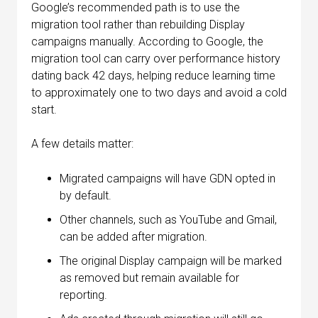
Google’s recommended path is to use the
migration tool rather than rebuilding Display
campaigns manually. According to Google, the
migration tool can carry over performance history
dating back 42 days, helping reduce learning time
to approximately one to two days and avoid a cold
start.
A few details matter:
Migrated campaigns will have GDN opted in
by default.
Other channels, such as YouTube and Gmail,
can be added after migration.
The original Display campaign will be marked
as removed but remain available for
reporting.