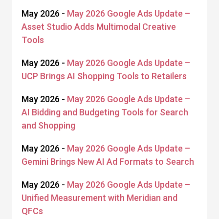
May 2026 -
May 2026 Google Ads Update –
Asset Studio Adds Multimodal Creative
Tools
May 2026 -
May 2026 Google Ads Update –
UCP Brings AI Shopping Tools to Retailers
May 2026 -
May 2026 Google Ads Update –
AI Bidding and Budgeting Tools for Search
and Shopping
May 2026 -
May 2026 Google Ads Update –
Gemini Brings New AI Ad Formats to Search
May 2026 -
May 2026 Google Ads Update –
Unified Measurement with Meridian and
QFCs