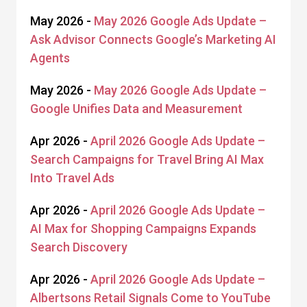
May 2026 -
May 2026 Google Ads Update –
Ask Advisor Connects Google’s Marketing AI
Agents
May 2026 -
May 2026 Google Ads Update –
Google Unifies Data and Measurement
Apr 2026 -
April 2026 Google Ads Update –
Search Campaigns for Travel Bring AI Max
Into Travel Ads
Apr 2026 -
April 2026 Google Ads Update –
AI Max for Shopping Campaigns Expands
Search Discovery
Apr 2026 -
April 2026 Google Ads Update –
Albertsons Retail Signals Come to YouTube