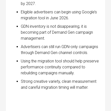
by 2027.
Eligible advertisers can begin using Google’s
migration tool in June 2026.
GDN inventory is not disappearing; it is
becoming part of Demand Gen campaign
management.
Advertisers can still run GDN-only campaigns
through Demand Gen channel controls.
Using the migration tool should help preserve
performance continuity compared to
rebuilding campaigns manually.
Strong creative variety, clean measurement
and careful migration timing will matter.