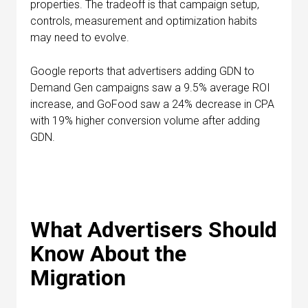
properties. The tradeoff is that campaign setup,
controls, measurement and optimization habits
may need to evolve.
Google reports that advertisers adding GDN to
Demand Gen campaigns saw a 9.5% average ROI
increase, and GoFood saw a 24% decrease in CPA
with 19% higher conversion volume after adding
GDN.
What Advertisers Should
Know About the
Migration