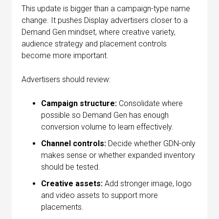
This update is bigger than a campaign-type name
change. It pushes Display advertisers closer to a
Demand Gen mindset, where creative variety,
audience strategy and placement controls
become more important.
Advertisers should review:
Campaign structure:
Consolidate where
possible so Demand Gen has enough
conversion volume to learn effectively.
Channel controls:
Decide whether GDN-only
makes sense or whether expanded inventory
should be tested.
Creative assets:
Add stronger image, logo
and video assets to support more
placements.