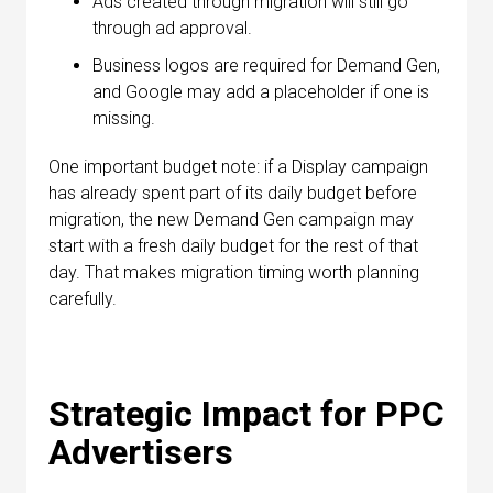
Ads created through migration will still go
through ad approval.
Business logos are required for Demand Gen,
and Google may add a placeholder if one is
missing.
One important budget note: if a Display campaign
has already spent part of its daily budget before
migration, the new Demand Gen campaign may
start with a fresh daily budget for the rest of that
day. That makes migration timing worth planning
carefully.
Strategic Impact for PPC
Advertisers