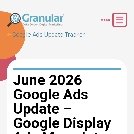
Google Ads Update Tracker
June 2026
Google Ads
Update –
Google Display