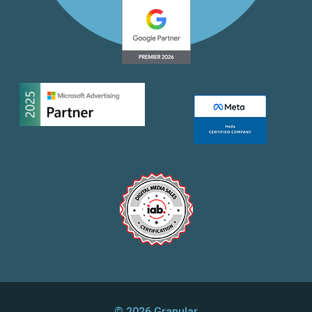
© 2026 Granular