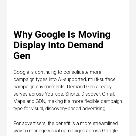
Why Google Is Moving
Display Into Demand
Gen
Google is continuing to consolidate more
campaign types into AI-supported, multi-surface
campaign environments. Demand Gen already
serves across YouTube, Shorts, Discover, Gmail,
Maps and GDN, making it a more flexible campaign
type for visual, discovery-based advertising.
For advertisers, the benefit is a more streamlined
way to manage visual campaigns across Google