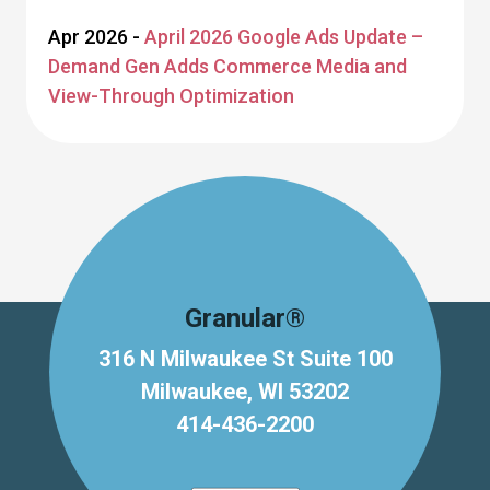
Apr 2026 -
April 2026 Google Ads Update –
Demand Gen Adds Commerce Media and
View-Through Optimization
Granular®
316 N Milwaukee St Suite 100
Milwaukee, WI 53202
414-436-2200