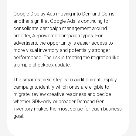
Google Display Ads moving into Demand Gen is
another sign that Google Ads is continuing to
consolidate campaign management around
broader, AI-powered campaign types. For
advertisers, the opportunity is easier access to
more visual inventory and potentially stronger
performance. The risk is treating the migration like
a simple checkbox update.
The smartest next step is to audit current Display
campaigns, identify which ones are eligible to
migrate, review creative readiness and decide
whether GDN-only or broader Demand Gen
inventory makes the most sense for each business
goal.