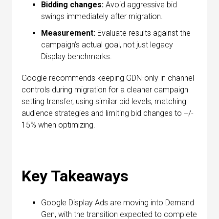
Bidding changes:
Avoid aggressive bid
swings immediately after migration.
Measurement:
Evaluate results against the
campaign’s actual goal, not just legacy
Display benchmarks.
Google recommends keeping GDN-only in channel
controls during migration for a cleaner campaign
setting transfer, using similar bid levels, matching
audience strategies and limiting bid changes to +/-
15% when optimizing.
Key Takeaways
Google Display Ads are moving into Demand
Gen, with the transition expected to complete