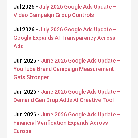
Jul 2026 -
July 2026 Google Ads Update –
Video Campaign Group Controls
Jul 2026 -
July 2026 Google Ads Update –
Google Expands AI Transparency Across
Ads
Jun 2026 -
June 2026 Google Ads Update –
YouTube Brand Campaign Measurement
Gets Stronger
Jun 2026 -
June 2026 Google Ads Update –
Demand Gen Drop Adds AI Creative Tool
Jun 2026 -
June 2026 Google Ads Update –
Financial Verification Expands Across
Europe