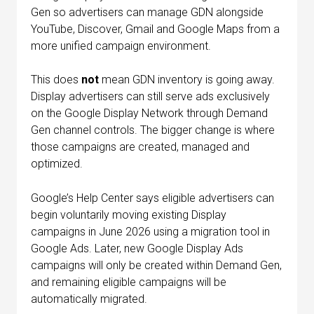
Gen so advertisers can manage GDN alongside
YouTube, Discover, Gmail and Google Maps from a
more unified campaign environment.
This does
not
mean GDN inventory is going away.
Display advertisers can still serve ads exclusively
on the Google Display Network through Demand
Gen channel controls. The bigger change is where
those campaigns are created, managed and
optimized.
Google’s Help Center says eligible advertisers can
begin voluntarily moving existing Display
campaigns in June 2026 using a migration tool in
Google Ads. Later, new Google Display Ads
campaigns will only be created within Demand Gen,
and remaining eligible campaigns will be
automatically migrated.