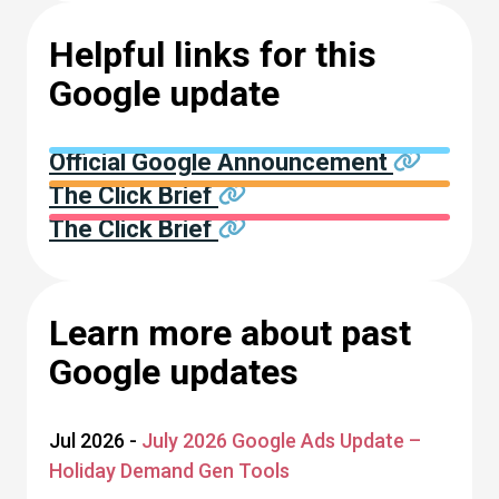
Helpful links for this
Google update
Official Google Announcement
The Click Brief
The Click Brief
Learn more about past
Google updates
Jul 2026 -
July 2026 Google Ads Update –
Holiday Demand Gen Tools