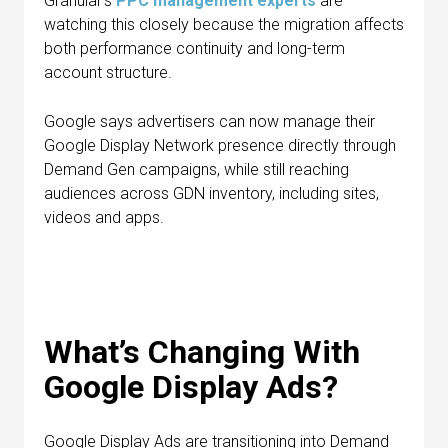
Granular’s
PPC management experts
are
watching this closely because the migration affects
both performance continuity and long-term
account structure.
Google says advertisers can now manage their
Google Display Network presence directly through
Demand Gen campaigns, while still reaching
audiences across GDN inventory, including sites,
videos and apps.
What’s Changing With
Google Display Ads?
Google Display Ads are transitioning into Demand