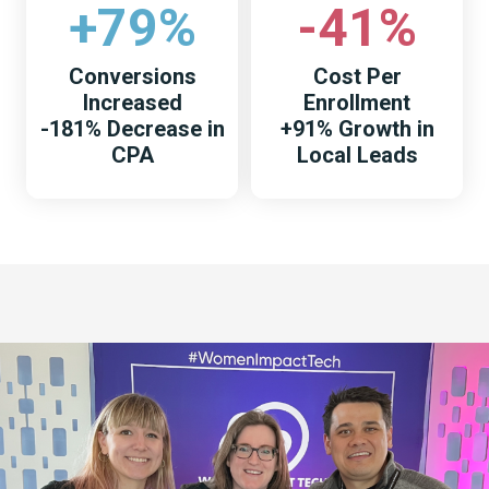
+79%
-41%
Conversions
Cost Per
Increased
Enrollment
-181% Decrease in
+91% Growth in
CPA
Local Leads