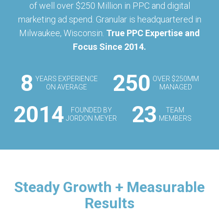
of well over $250 Million in PPC and digital
marketing ad spend. Granular is headquartered in
Milwaukee, Wisconsin.
True PPC Expertise and
Focus Since 2014.
8
250
YEARS EXPERIENCE
OVER $250MM
ON AVERAGE
MANAGED
2014
23
FOUNDED BY
TEAM
JORDON MEYER
MEMBERS
Steady Growth + Measurable
Results