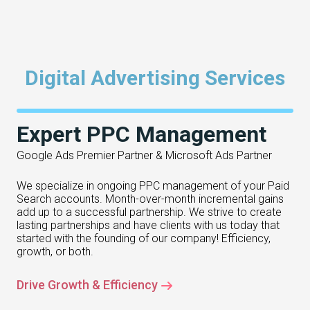
Digital Advertising Services
Expert PPC Management
Google Ads Premier Partner & Microsoft Ads Partner
We specialize in ongoing PPC management of your Paid
Search accounts. Month-over-month incremental gains
add up to a successful partnership. We strive to create
lasting partnerships and have clients with us today that
started with the founding of our company! Efficiency,
growth, or both.
Drive Growth & Efficiency