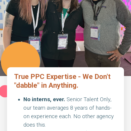
True PPC Expertise - We Don't
"dabble" in Anything.
No interns, ever.
Senior Talent Only,
our team averages 8 years of hands-
on experience each. No other agency
does this.