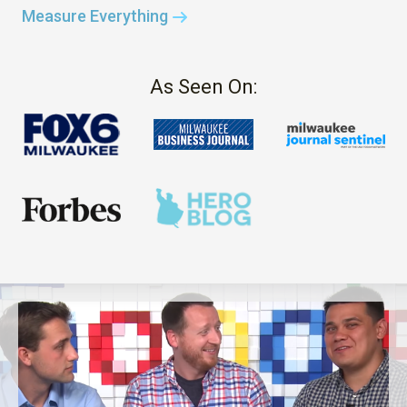
Measure Everything
As Seen On: