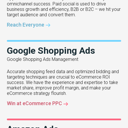
omnichannel success. Paid social is used to drive
business growth and efficiency, B2B or B2C – we hit your
target audience and convert them.
Reach Everyone
Google Shopping Ads
Google Shopping Ads Management
Accurate shopping feed data and optimized bidding and
targeting techniques are crucial to eCommerce ROI
success. We have the experience and expertise to take
market share, improve profit margin, and make your
eCommerce strategy flourish.
Win at eCommerce PPC