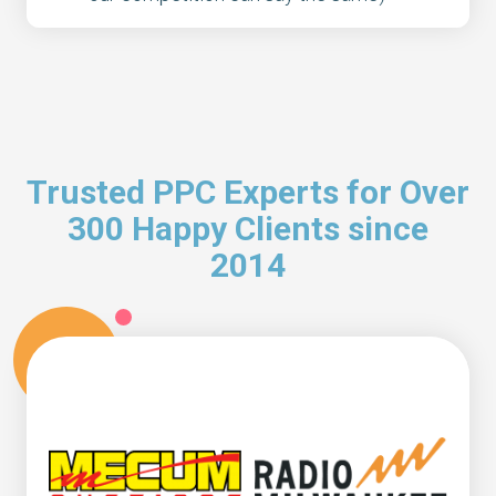
Trusted PPC Experts for Over
300 Happy Clients since
2014