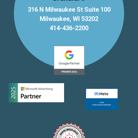
316 N Milwaukee St Suite 100
Milwaukee, WI 53202
414-436-2200