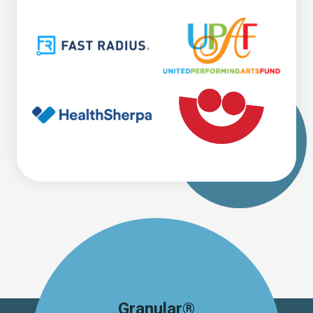
Granular®