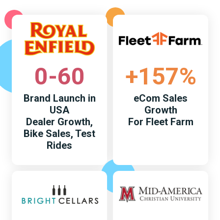
0-60
+157%
Brand Launch in
eCom Sales
USA
Growth
Dealer Growth,
For Fleet Farm
Bike Sales, Test
Rides