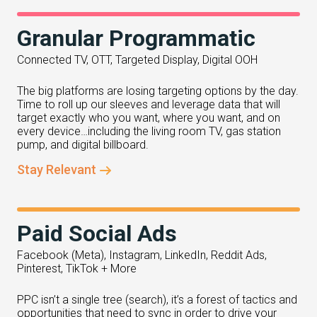
Granular Programmatic
Connected TV, OTT, Targeted Display, Digital OOH
The big platforms are losing targeting options by the day.
Time to roll up our sleeves and leverage data that will
target exactly who you want, where you want, and on
every device…including the living room TV, gas station
pump, and digital billboard.
Stay Relevant
Paid Social Ads
Facebook (Meta), Instagram, LinkedIn, Reddit Ads,
Pinterest, TikTok + More
PPC isn’t a single tree (search), it’s a forest of tactics and
opportunities that need to sync in order to drive your