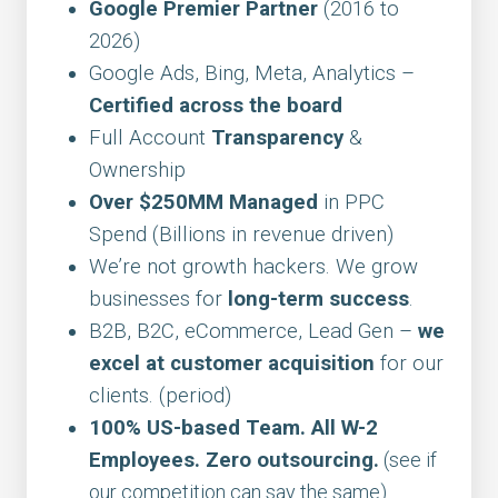
Google Premier Partner
(2016 to
2026)
Google Ads, Bing, Meta, Analytics –
Certified across the board
Full Account
Transparency
&
Ownership
Over $250MM Managed
in PPC
Spend (Billions in revenue driven)
We’re not growth hackers. We grow
businesses for
long-term success
.
B2B, B2C, eCommerce, Lead Gen –
we
excel at customer acquisition
for our
clients. (period)
100% US-based Team. All W-2
Employees. Zero outsourcing.
(see if
our competition can say the same)