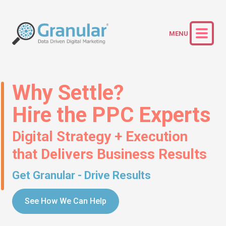
Why Settle?
Hire the PPC Experts
Digital Strategy + Execution
that Delivers Business Results
Get Granular - Drive Results
See How We Can Help