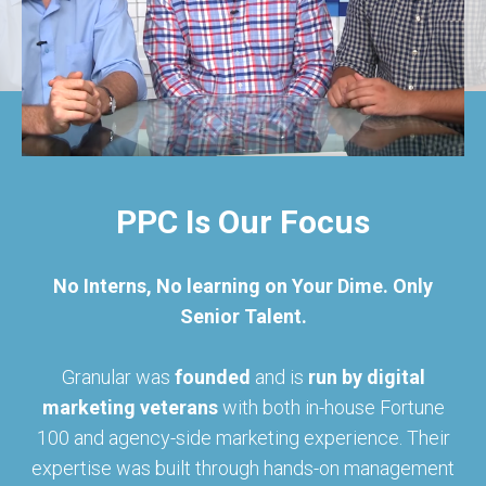
PPC Is Our Focus
No Interns, No learning on Your Dime. Only
Senior Talent.
Granular was
founded
and is
run by digital
marketing veterans
with both in-house Fortune
100 and agency-side marketing experience. Their
expertise was built through hands-on management