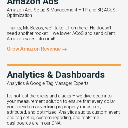
Amazon Ads
Amazon Ads Setup & Management – 1P and 3P, ACoS
Optimization
Thanks, Mr. Bezos, we’ll take it from here. He doesn’t
need another rocket – we lower ACoS and send client
Amazon sales into orbit!
Grow Amazon Revenue
Analytics & Dashboards
Analytics & Google Tag Manager Experts
It’s not just the clicks and clacks – we dive deep into
your measurement solution to ensure that every dollar
you spend on advertising is properly measured,
attributed, and optimized. Analytics audits, custom event
and tag setup, custom reporting, and real-time
dashboards are in our DNA.