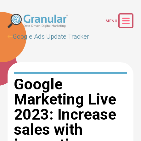
Google Ads Update Tracker
Google
Marketing Live
2023: Increase
sales with