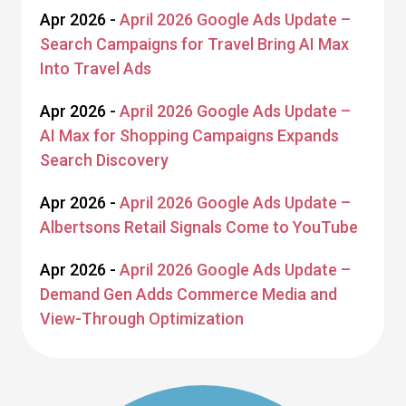
Apr 2026 -
April 2026 Google Ads Update –
Search Campaigns for Travel Bring AI Max
Into Travel Ads
Apr 2026 -
April 2026 Google Ads Update –
AI Max for Shopping Campaigns Expands
Search Discovery
Apr 2026 -
April 2026 Google Ads Update –
Albertsons Retail Signals Come to YouTube
Apr 2026 -
April 2026 Google Ads Update –
Demand Gen Adds Commerce Media and
View-Through Optimization