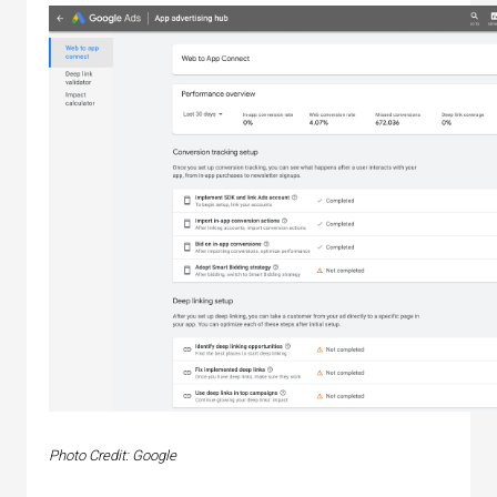
Photo Credit: Google