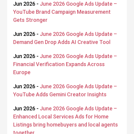
Jun 2026 -
June 2026 Google Ads Update –
YouTube Brand Campaign Measurement
Gets Stronger
Jun 2026 -
June 2026 Google Ads Update –
Demand Gen Drop Adds AI Creative Tool
Jun 2026 -
June 2026 Google Ads Update –
Financial Verification Expands Across
Europe
Jun 2026 -
June 2026 Google Ads Update –
YouTube Adds Gemini Creator Insights
Jun 2026 -
June 2026 Google Ads Update –
Enhanced Local Services Ads for Home
Listings bring homebuyers and local agents
together