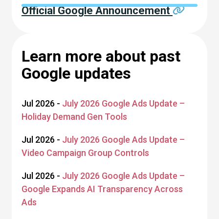
Official Google Announcement
Learn more about past
Google updates
Jul 2026 -
July 2026 Google Ads Update –
Holiday Demand Gen Tools
Jul 2026 -
July 2026 Google Ads Update –
Video Campaign Group Controls
Jul 2026 -
July 2026 Google Ads Update –
Google Expands AI Transparency Across
Ads