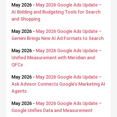
May 2026 -
May 2026 Google Ads Update –
AI Bidding and Budgeting Tools for Search
and Shopping
May 2026 -
May 2026 Google Ads Update –
Gemini Brings New AI Ad Formats to Search
May 2026 -
May 2026 Google Ads Update –
Unified Measurement with Meridian and
QFCs
May 2026 -
May 2026 Google Ads Update –
Ask Advisor Connects Google’s Marketing AI
Agents
May 2026 -
May 2026 Google Ads Update –
Google Unifies Data and Measurement