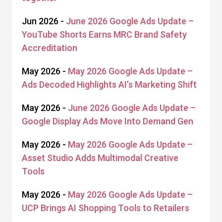
Jun 2026 -
June 2026 Google Ads Update –
YouTube Shorts Earns MRC Brand Safety
Accreditation
May 2026 -
May 2026 Google Ads Update –
Ads Decoded Highlights AI’s Marketing Shift
May 2026 -
June 2026 Google Ads Update –
Google Display Ads Move Into Demand Gen
May 2026 -
May 2026 Google Ads Update –
Asset Studio Adds Multimodal Creative
Tools
May 2026 -
May 2026 Google Ads Update –
UCP Brings AI Shopping Tools to Retailers