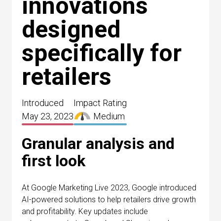
innovations
designed
specifically for
retailers
Introduced
Impact Rating
May 23, 2023
Medium
Granular analysis and
first look
At Google Marketing Live 2023, Google introduced
AI-powered solutions to help retailers drive growth
and profitability. Key updates include