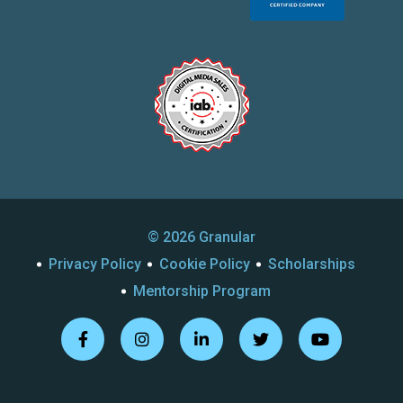
© 2026 Granular
Privacy Policy
Cookie Policy
Scholarships
Mentorship Program
Follow
Follow
Follow
Follow
Follow
us
us
us
us
us
on
on
on
on
on
Facebook
Instagram
Linkedin
Twitter
Youtube