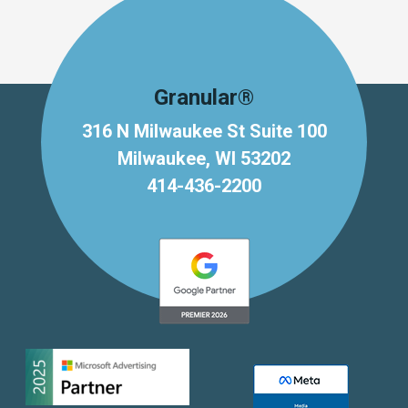
Granular®
316 N Milwaukee St Suite 100
Milwaukee, WI 53202
414-436-2200