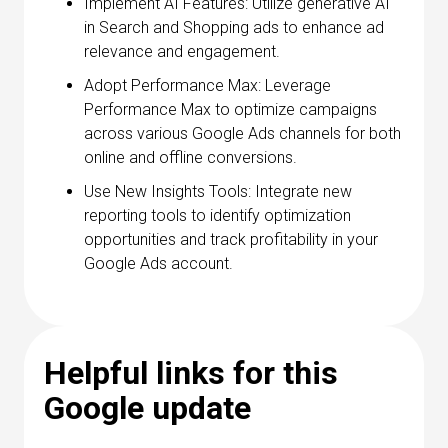
Implement AI Features: Utilize generative AI
in Search and Shopping ads to enhance ad
relevance and engagement.
Adopt Performance Max: Leverage
Performance Max to optimize campaigns
across various Google Ads channels for both
online and offline conversions.
Use New Insights Tools: Integrate new
reporting tools to identify optimization
opportunities and track profitability in your
Google Ads account.
Helpful links for this
Google update