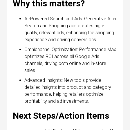
Why this matters?
AI-Powered Search and Ads: Generative AI in
Search and Shopping ads creates high-
quality, relevant ads, enhancing the shopping
experience and driving conversions.
Omnichannel Optimization: Performance Max
optimizes ROI across all Google Ads
channels, driving both online and in-store
sales.
Advanced Insights: New tools provide
detailed insights into product and category
performance, helping retailers optimize
profitability and ad investments.
Next Steps/Action Items