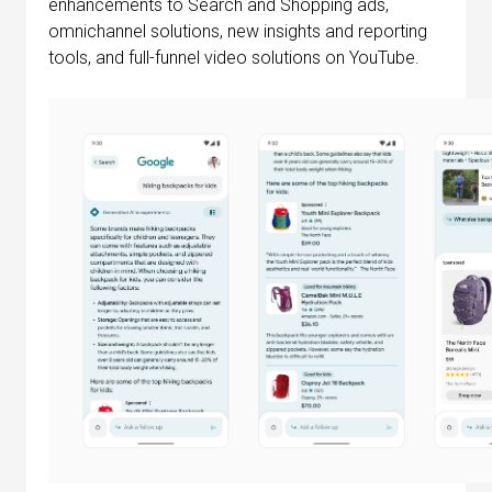
enhancements to Search and Shopping ads,
omnichannel solutions, new insights and reporting
tools, and full-funnel video solutions on YouTube.