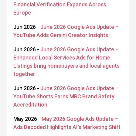
Financial Verification Expands Across
Europe
Jun 2026 -
June 2026 Google Ads Update –
YouTube Adds Gemini Creator Insights
Jun 2026 -
June 2026 Google Ads Update –
Enhanced Local Services Ads for Home
Listings bring homebuyers and local agents
together
Jun 2026 -
June 2026 Google Ads Update –
YouTube Shorts Earns MRC Brand Safety
Accreditation
May 2026 -
May 2026 Google Ads Update –
Ads Decoded Highlights AI’s Marketing Shift