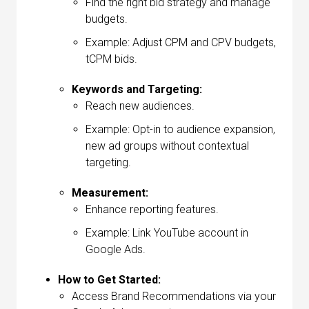
Find the right bid strategy and manage
budgets.
Example: Adjust CPM and CPV budgets,
tCPM bids.
Keywords and Targeting:
Reach new audiences.
Example: Opt-in to audience expansion,
new ad groups without contextual
targeting.
Measurement:
Enhance reporting features.
Example: Link YouTube account in
Google Ads.
How to Get Started:
Access Brand Recommendations via your