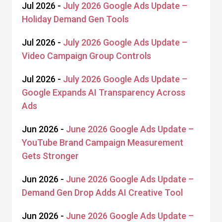
Jul 2026 -
July 2026 Google Ads Update –
Holiday Demand Gen Tools
Jul 2026 -
July 2026 Google Ads Update –
Video Campaign Group Controls
Jul 2026 -
July 2026 Google Ads Update –
Google Expands AI Transparency Across
Ads
Jun 2026 -
June 2026 Google Ads Update –
YouTube Brand Campaign Measurement
Gets Stronger
Jun 2026 -
June 2026 Google Ads Update –
Demand Gen Drop Adds AI Creative Tool
Jun 2026 -
June 2026 Google Ads Update –