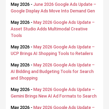
May 2026 -
June 2026 Google Ads Update –
Google Display Ads Move Into Demand Gen
May 2026 -
May 2026 Google Ads Update –
Asset Studio Adds Multimodal Creative
Tools
May 2026 -
May 2026 Google Ads Update –
UCP Brings AI Shopping Tools to Retailers
May 2026 -
May 2026 Google Ads Update –
AI Bidding and Budgeting Tools for Search
and Shopping
May 2026 -
May 2026 Google Ads Update –
Gemini Brings New AI Ad Formats to Search
May 2026 -
May 2026 Google Ads Update –