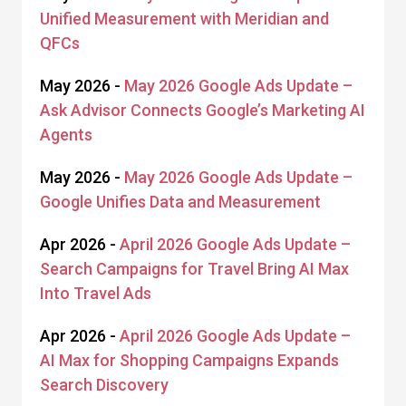
Unified Measurement with Meridian and
QFCs
May 2026 -
May 2026 Google Ads Update –
Ask Advisor Connects Google’s Marketing AI
Agents
May 2026 -
May 2026 Google Ads Update –
Google Unifies Data and Measurement
Apr 2026 -
April 2026 Google Ads Update –
Search Campaigns for Travel Bring AI Max
Into Travel Ads
Apr 2026 -
April 2026 Google Ads Update –
AI Max for Shopping Campaigns Expands
Search Discovery