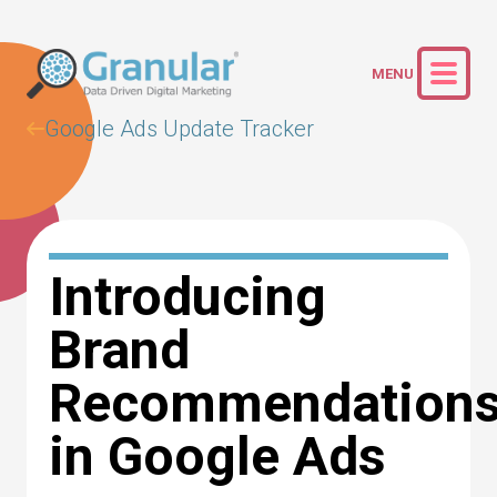
Google Ads Update Tracker
Introducing
Brand
Recommendation
in Google Ads