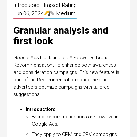
Introduced
Impact Rating
Jun 06, 2024
Medium
Granular analysis and
first look
Google Ads has launched AI-powered Brand
Recommendations to enhance both awareness
and consideration campaigns. This new feature is
part of the Recommendations page, helping
advertisers optimize campaigns with tailored
suggestions.
Introduction:
Brand Recommendations are now live in
Google Ads.
They apply to CPM and CPV campaigns.