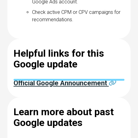
Google Ads account.
Check active CPM or CPV campaigns for
recommendations.
Helpful links for this
Google update
Official Google Announcement
Learn more about past
Google updates