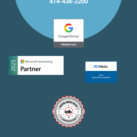
414-436-2200