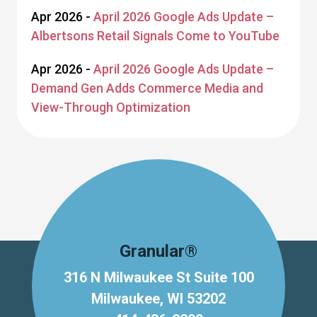
Apr 2026 -
April 2026 Google Ads Update –
Albertsons Retail Signals Come to YouTube
Apr 2026 -
April 2026 Google Ads Update –
Demand Gen Adds Commerce Media and
View-Through Optimization
Granular®
316 N Milwaukee St Suite 100
Milwaukee, WI 53202