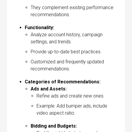
They complement existing performance
recommendations.
Functionality:
Analyze account history, campaign
settings, and trends.
Provide up-to-date best practices.
Customized and frequently updated
recommendations.
Categories of Recommendations:
Ads and Assets:
Refine ads and create new ones.
Example: Add bumper ads, include
video aspect ratio.
Bidding and Budgets: