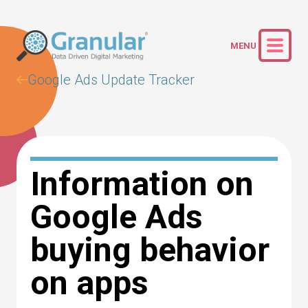
Google Ads Update Tracker
Information on
Google Ads
buying behavior
on apps