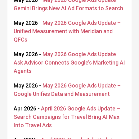
Gemini Brings New AI Ad Formats to Search
May 2026 -
May 2026 Google Ads Update –
Unified Measurement with Meridian and
QFCs
May 2026 -
May 2026 Google Ads Update –
Ask Advisor Connects Google’s Marketing AI
Agents
May 2026 -
May 2026 Google Ads Update –
Google Unifies Data and Measurement
Apr 2026 -
April 2026 Google Ads Update –
Search Campaigns for Travel Bring AI Max
Into Travel Ads