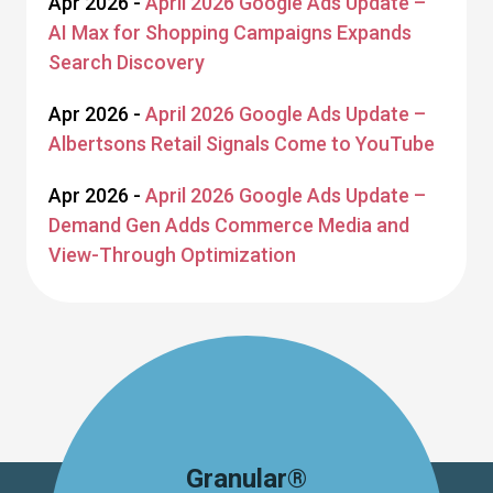
Apr 2026 -
April 2026 Google Ads Update –
AI Max for Shopping Campaigns Expands
Search Discovery
Apr 2026 -
April 2026 Google Ads Update –
Albertsons Retail Signals Come to YouTube
Apr 2026 -
April 2026 Google Ads Update –
Demand Gen Adds Commerce Media and
View-Through Optimization
Granular®