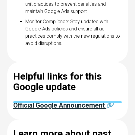
unit practices to prevent penalties and
maintain Google Ads support.
Monitor Compliance: Stay updated with
Google Ads policies and ensure all ad
practices comply with the new regulations to
avoid disruptions.
Helpful links for this
Google update
Official Google Announcement
Learn more about past