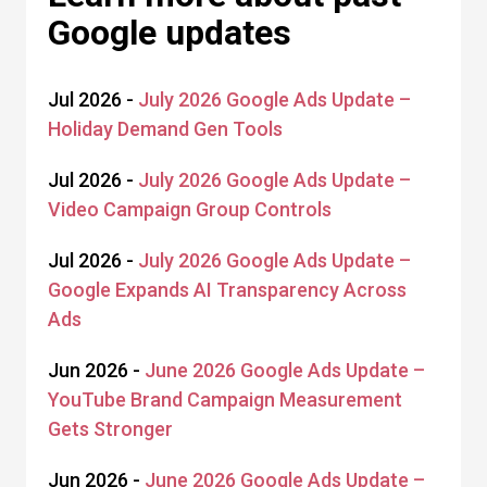
Google updates
Jul 2026 -
July 2026 Google Ads Update –
Holiday Demand Gen Tools
Jul 2026 -
July 2026 Google Ads Update –
Video Campaign Group Controls
Jul 2026 -
July 2026 Google Ads Update –
Google Expands AI Transparency Across
Ads
Jun 2026 -
June 2026 Google Ads Update –
YouTube Brand Campaign Measurement
Gets Stronger
Jun 2026 -
June 2026 Google Ads Update –