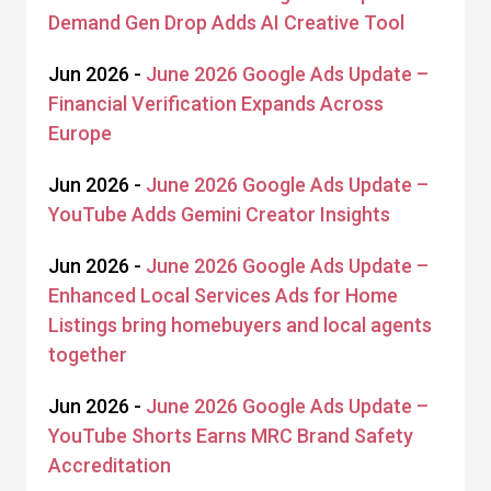
Demand Gen Drop Adds AI Creative Tool
Jun 2026 -
June 2026 Google Ads Update –
Financial Verification Expands Across
Europe
Jun 2026 -
June 2026 Google Ads Update –
YouTube Adds Gemini Creator Insights
Jun 2026 -
June 2026 Google Ads Update –
Enhanced Local Services Ads for Home
Listings bring homebuyers and local agents
together
Jun 2026 -
June 2026 Google Ads Update –
YouTube Shorts Earns MRC Brand Safety
Accreditation