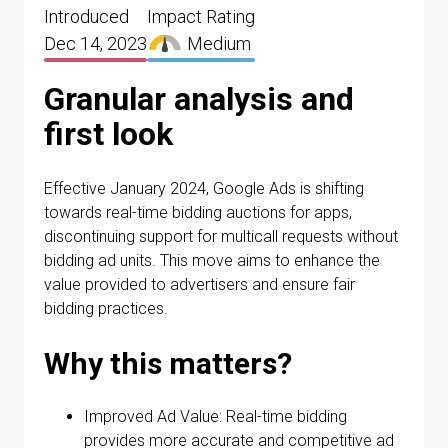
Introduced
Impact Rating
Dec 14, 2023
Medium
Granular analysis and
first look
Effective January 2024, Google Ads is shifting
towards real-time bidding auctions for apps,
discontinuing support for multicall requests without
bidding ad units. This move aims to enhance the
value provided to advertisers and ensure fair
bidding practices.
Why this matters?
Improved Ad Value: Real-time bidding
provides more accurate and competitive ad