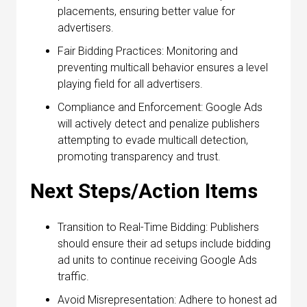
placements, ensuring better value for
advertisers.
Fair Bidding Practices: Monitoring and
preventing multicall behavior ensures a level
playing field for all advertisers.
Compliance and Enforcement: Google Ads
will actively detect and penalize publishers
attempting to evade multicall detection,
promoting transparency and trust.
Next Steps/Action Items
Transition to Real-Time Bidding: Publishers
should ensure their ad setups include bidding
ad units to continue receiving Google Ads
traffic.
Avoid Misrepresentation: Adhere to honest ad