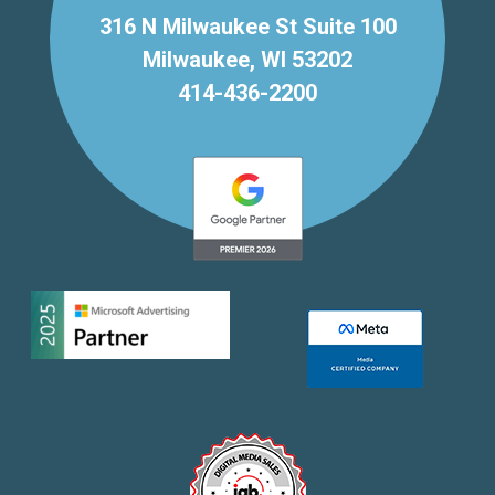
316 N Milwaukee St Suite 100
Milwaukee, WI 53202
414-436-2200