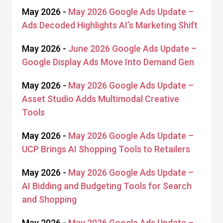
May 2026 -
May 2026 Google Ads Update –
Ads Decoded Highlights AI’s Marketing Shift
May 2026 -
June 2026 Google Ads Update –
Google Display Ads Move Into Demand Gen
May 2026 -
May 2026 Google Ads Update –
Asset Studio Adds Multimodal Creative
Tools
May 2026 -
May 2026 Google Ads Update –
UCP Brings AI Shopping Tools to Retailers
May 2026 -
May 2026 Google Ads Update –
AI Bidding and Budgeting Tools for Search
and Shopping
May 2026 -
May 2026 Google Ads Update –