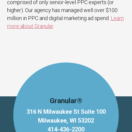
comprised of only senior-level PPC experts (or
higher). Our agency has managed well over $100
million in PPC and digital marketing ad spend.
Learn
more about Granular
.
Granular®
316 N Milwaukee St Suite 100
Milwaukee, WI 53202
414-436-2200