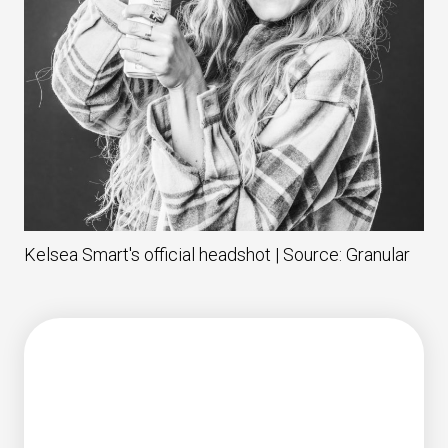
Kelsea Smart's official headshot | Source: Granular