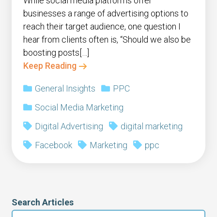
While social media platforms offer
businesses a range of advertising options to
reach their target audience, one question I
hear from clients often is, “Should we also be
boosting posts[…]
Keep Reading
General Insights
PPC
Social Media Marketing
Digital Advertising
digital marketing
Facebook
Marketing
ppc
Search Articles
Search