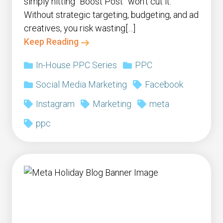
simply hitting “Boost Post” won’t cut it.
Without strategic targeting, budgeting, and ad
creatives, you risk wasting[…]
Keep Reading
In-House PPC Series
PPC
Social Media Marketing
Facebook
Instagram
Marketing
meta
ppc