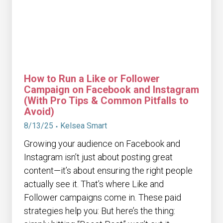
How to Run a Like or Follower
Campaign on Facebook and Instagram
(With Pro Tips & Common Pitfalls to
Avoid)
8/13/25
Kelsea Smart
Growing your audience on Facebook and
Instagram isn’t just about posting great
content—it’s about ensuring the right people
actually see it. That’s where Like and
Follower campaigns come in. These paid
strategies help you: But here’s the thing: