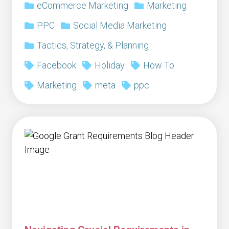
eCommerce Marketing
Marketing
PPC
Social Media Marketing
Tactics, Strategy, & Planning
Facebook
Holiday
How To
Marketing
meta
ppc