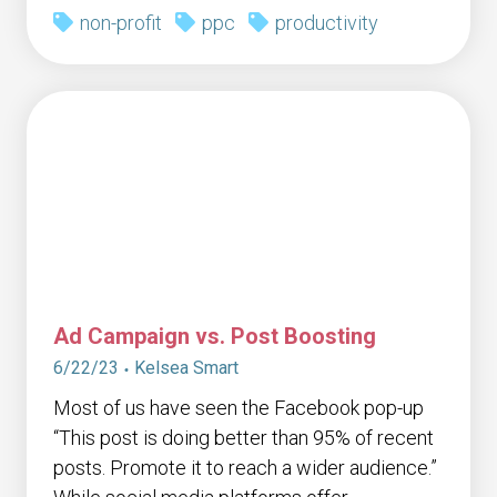
non-profit
ppc
productivity
Ad Campaign vs. Post Boosting
6/22/23
Kelsea Smart
Most of us have seen the Facebook pop-up
“This post is doing better than 95% of recent
posts. Promote it to reach a wider audience.”