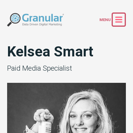
Kelsea Smart
Paid Media Specialist