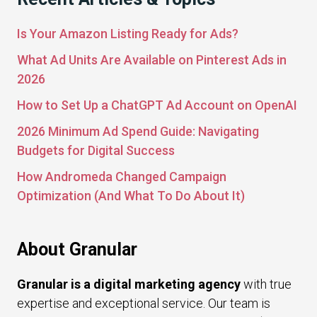
Is Your Amazon Listing Ready for Ads?
What Ad Units Are Available on Pinterest Ads in
2026
How to Set Up a ChatGPT Ad Account on OpenAI
2026 Minimum Ad Spend Guide: Navigating
Budgets for Digital Success
How Andromeda Changed Campaign
Optimization (And What To Do About It)
About Granular
Granular is a digital marketing agency
with true
expertise and exceptional service. Our team is