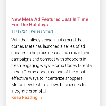
New Meta Ad Features Just In Time
For The Holidays
11/19/24
Kelsea Smart
With the holiday season just around the
corner, Meta has launched a series of ad
updates to help businesses maximize their
campaigns and connect with shoppers in
fresh, engaging ways. Promo Codes Directly
In Ads Promo codes are one of the most
effective ways to incentivize shoppers.
Meta’s new feature allows businesses to
integrate promo[…]
Keep Reading