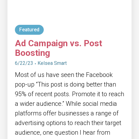
Featured
Ad Campaign vs. Post
Boosting
6/22/23
Kelsea Smart
Most of us have seen the Facebook
pop-up “This post is doing better than
95% of recent posts. Promote it to reach
a wider audience.” While social media
platforms offer businesses a range of
advertising options to reach their target
audience, one question I hear from