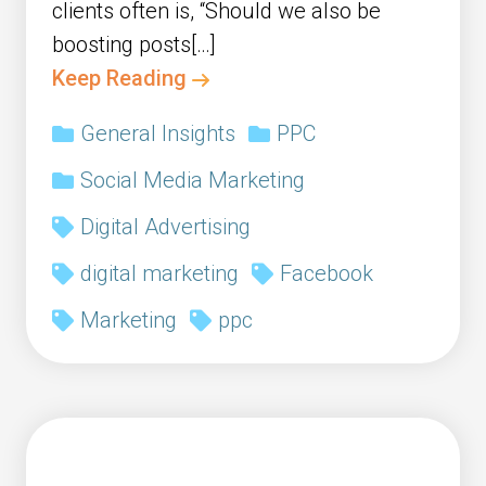
clients often is, “Should we also be
boosting posts[…]
Keep Reading
General Insights
PPC
Social Media Marketing
Digital Advertising
digital marketing
Facebook
Marketing
ppc