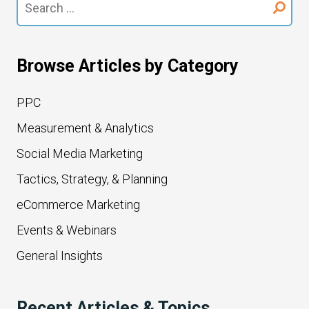
for:
Browse Articles by Category
PPC
Measurement & Analytics
Social Media Marketing
Tactics, Strategy, & Planning
eCommerce Marketing
Events & Webinars
General Insights
Recent Articles & Topics