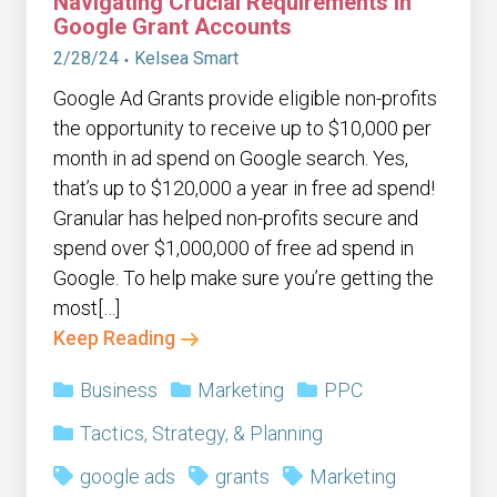
Navigating Crucial Requirements in
Google Grant Accounts
2/28/24
Kelsea Smart
Google Ad Grants provide eligible non-profits
the opportunity to receive up to $10,000 per
month in ad spend on Google search. Yes,
that’s up to $120,000 a year in free ad spend!
Granular has helped non-profits secure and
spend over $1,000,000 of free ad spend in
Google. To help make sure you’re getting the
most[…]
Keep Reading
Business
Marketing
PPC
Tactics, Strategy, & Planning
google ads
grants
Marketing