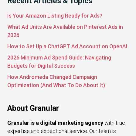
Recent Articles & Topics
Is Your Amazon Listing Ready for Ads?
What Ad Units Are Available on Pinterest Ads in
2026
How to Set Up a ChatGPT Ad Account on OpenAI
2026 Minimum Ad Spend Guide: Navigating
Budgets for Digital Success
How Andromeda Changed Campaign
Optimization (And What To Do About It)
About Granular
Granular is a digital marketing agency
with true
expertise and exceptional service. Our team is