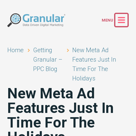
Home
Getting
New Meta Ad
Granular –
Features Just In
PPC Blog
Time For The
Holidays
New Meta Ad
Features Just In
Time For The