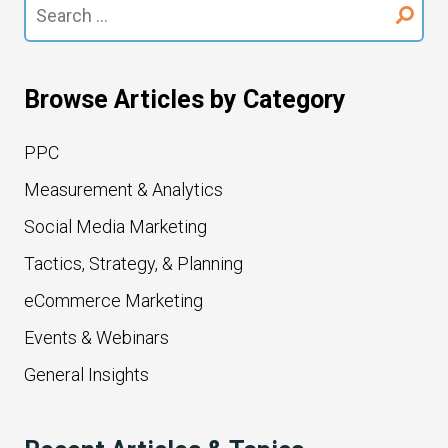
Search
for:
Browse Articles by Category
PPC
Measurement & Analytics
Social Media Marketing
Tactics, Strategy, & Planning
eCommerce Marketing
Events & Webinars
General Insights