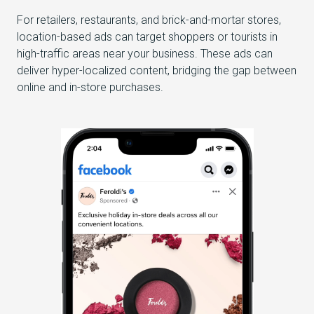
For retailers, restaurants, and brick-and-mortar stores,
location-based ads can target shoppers or tourists in
high-traffic areas near your business. These ads can
deliver hyper-localized content, bridging the gap between
online and in-store purchases.