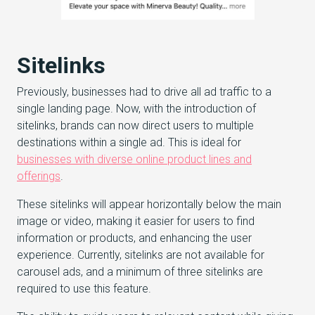
Sitelinks
Previously, businesses had to drive all ad traffic to a
single landing page. Now, with the introduction of
sitelinks, brands can now direct users to multiple
destinations within a single ad. This is ideal for
businesses with diverse online product lines and
offerings
.
These sitelinks will appear horizontally below the main
image or video, making it easier for users to find
information or products, and enhancing the user
experience. Currently, sitelinks are not available for
carousel ads, and a minimum of three sitelinks are
required to use this feature.