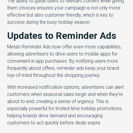
The ability to guide users to relevant content while giving
them choices ensures your campaign is not only more
effective but also customer-friendly, which is key to
success during the busy holiday season.
Updates to Reminder Ads
Meta’s Reminder Ads now offer even more capabilities,
allowing advertisers to drive users to mobile apps for
convenient in-app purchases. By notifying users more
frequently about offers, reminder ads keep your brand
top-of-mind throughout the shopping journey.
With increased notification options, advertisers can alert
customers when seasonal sales begin and when they’re
about to end, creating a sense of urgency. This is
especially powerful for limited-time holiday promotions,
helping brands drive demand and encouraging
customers to act quickly before deals expire.