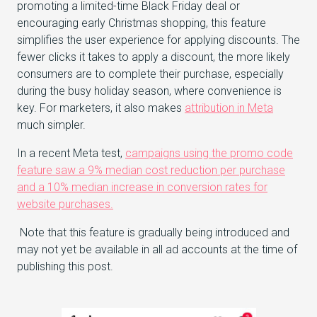
promoting a limited-time Black Friday deal or
encouraging early Christmas shopping, this feature
simplifies the user experience for applying discounts. The
fewer clicks it takes to apply a discount, the more likely
consumers are to complete their purchase, especially
during the busy holiday season, where convenience is
key. For marketers, it also makes
attribution in Meta
much simpler.
In a recent Meta test,
campaigns using the promo code
feature saw a 9% median cost reduction per purchase
and a 10% median increase in conversion rates for
website purchases.
Note that this feature is gradually being introduced and
may not yet be available in all ad accounts at the time of
publishing this post.