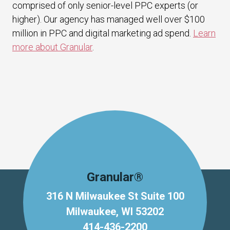
comprised of only senior-level PPC experts (or
higher). Our agency has managed well over $100
million in PPC and digital marketing ad spend.
Learn
more about Granular
.
Granular®
316 N Milwaukee St Suite 100
Milwaukee, WI 53202
414-436-2200