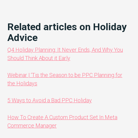
Related articles on Holiday
Advice
Q4 Holiday Planning: It Never Ends, And Why You
Should Think About it Early
Webinar | ‘Tis the Season to be PPC Planning for
the Holidays
5 Ways to Avoid a Bad PPC Holiday
How To Create A Custom Product Set In Meta
Commerce Manager