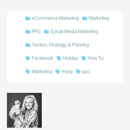
eCommerce Marketing
Marketing
PPC
Social Media Marketing
Tactics, Strategy, & Planning
Facebook
Holiday
How To
Marketing
meta
ppc