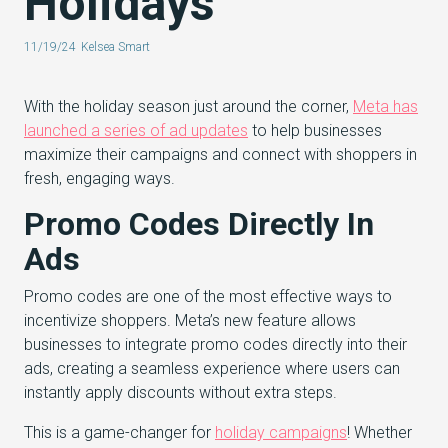
Holidays
11/19/24
Kelsea Smart
With the holiday season just around the corner,
Meta has
launched a series of ad updates
to help businesses
maximize their campaigns and connect with shoppers in
fresh, engaging ways.
Promo Codes Directly In
Ads
Promo codes are one of the most effective ways to
incentivize shoppers. Meta’s new feature allows
businesses to integrate promo codes directly into their
ads, creating a seamless experience where users can
instantly apply discounts without extra steps.
This is a game-changer for
holiday campaigns
! Whether