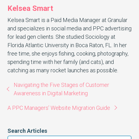
Kelsea Smart
Kelsea Smart is a Paid Media Manager at Granular
and specializes in social media and PPC advertising
for lead gen clients. She studied Sociology at
Florida Atlantic University in Boca Raton, FL. In her
free time, she enjoys fishing, cooking, photography,
spending time with her family (and cats), and
catching as many rocket launches as possible.
Navigating the Five Stages of Customer
Awareness in Digital Marketing
A PPC Managers’ Website Migration Guide
Search Articles