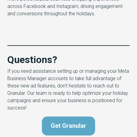
across Facebook and Instagram, driving engagement
and conversions throughout the holidays.
Questions?
If you need assistance setting up or managing your Meta
Business Manager accounts to take full advantage of
these new ad features, don’t hesitate to reach out to
Granular. Our team is ready to help optimize your holiday
campaigns and ensure your business is positioned for
success!
Get Granular