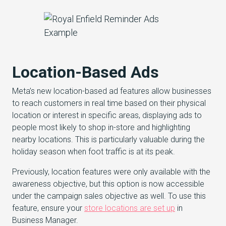
Location-Based Ads
Meta’s new location-based ad features allow businesses
to reach customers in real time based on their physical
location or interest in specific areas, displaying ads to
people most likely to shop in-store and highlighting
nearby locations. This is particularly valuable during the
holiday season when foot traffic is at its peak.
Previously, location features were only available with the
awareness objective, but this option is now accessible
under the campaign sales objective as well. To use this
feature, ensure your
store locations are set up
in
Business Manager.