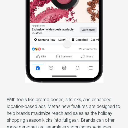
With tools like promo codes, sitelinks, and enhanced
location-based ads, Meta’s new features are designed to
help brands maximize reach and sales as the holiday
shopping season kicks into full gear. Brands can offer
more personalized, seamless shopping experiences