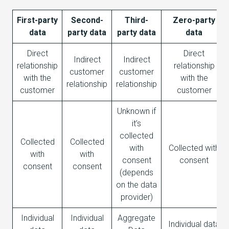
First-party
Second-
Third-
Zero-party
data
party data
party data
data
Direct
Direct
Indirect
Indirect
relationship
relationship
customer
customer
with the
with the
relationship
relationship
customer
customer
Unknown if
it’s
collected
Collected
Collected
with
Collected with
with
with
consent
consent
consent
consent
(depends
on the data
provider)
Individual
Individual
Aggregate
Individual data