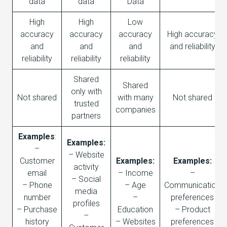
data
data
Data
High
High
Low
accuracy
accuracy
accuracy
High accuracy
and
and
and
and reliability
reliability
reliability
reliability
Shared
Shared
only with
Not shared
with many
Not shared
trusted
companies
partners
Examples
:
Examples:
–
– Website
Customer
Examples:
Examples:
activity
email
– Income
–
– Social
– Phone
– Age
Communication
media
number
–
preferences
profiles
– Purchase
Education
– Product
–
history
– Websites
preferences