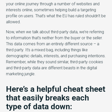
your online journey through a number of websites and
interests online, sometimes helping build a targeting
profile on users. That’s what the EU has ruled shouldn’t be
allowed.
Now, when we talk about third-party data, we’re referring
to information that’s neither from the buyer or the seller.
This data comes from an entirely different source – a
third party. It’s a mixed bag, including things like
demographic details, interests, and purchasing intentions.
Remember, while they sound similar, third-party cookies
and third-party data are different beasts in the digital
marketing jungle.
Here’s a helpful cheat sheet
that easily breaks each
type of data down: