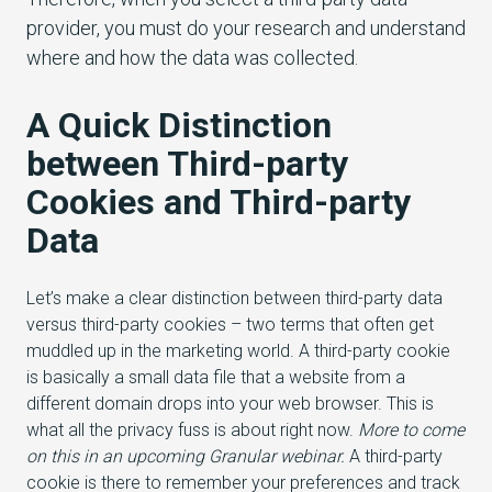
provider, you must do your research and understand
where and how the data was collected.
A Quick Distinction
between Third-party
Cookies and Third-party
Data
Let’s make a clear distinction between third-party data
versus third-party cookies – two terms that often get
muddled up in the marketing world. A third-party cookie
is basically a small data file that a website from a
different domain drops into your web browser. This is
what all the privacy fuss is about right now.
More to come
on this in an upcoming Granular webinar.
A third-party
cookie is there to remember your preferences and track