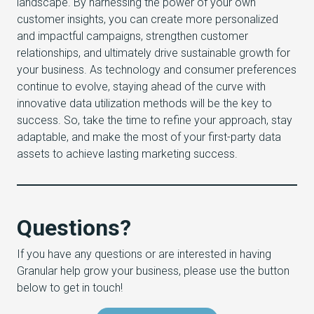
landscape. By harnessing the power of your own
customer insights, you can create more personalized
and impactful campaigns, strengthen customer
relationships, and ultimately drive sustainable growth for
your business. As technology and consumer preferences
continue to evolve, staying ahead of the curve with
innovative data utilization methods will be the key to
success. So, take the time to refine your approach, stay
adaptable, and make the most of your first-party data
assets to achieve lasting marketing success.
Questions?
If you have any questions or are interested in having
Granular help grow your business, please use the button
below to get in touch!