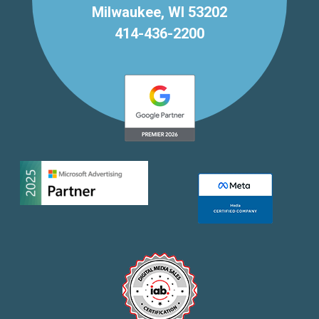
Milwaukee, WI 53202
414-436-2200