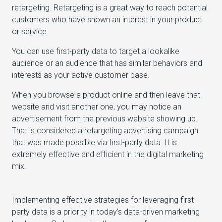
retargeting. Retargeting is a great way to reach potential
customers who have shown an interest in your product
or service.
You can use first-party data to target a lookalike
audience or an audience that has similar behaviors and
interests as your active customer base.
When you browse a product online and then leave that
website and visit another one, you may notice an
advertisement from the previous website showing up.
That is considered a retargeting advertising campaign
that was made possible via first-party data. It is
extremely effective and efficient in the digital marketing
mix.
Implementing effective strategies for leveraging first-
party data is a priority in today’s data-driven marketing