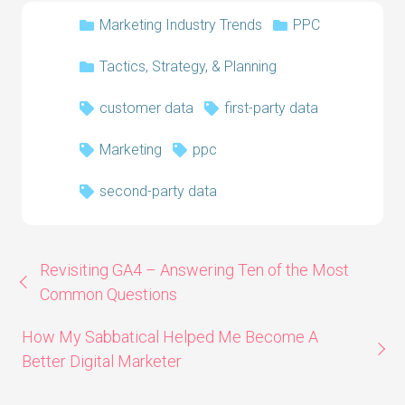
Marketing Industry Trends
PPC
Tactics, Strategy, & Planning
customer data
first-party data
Marketing
ppc
second-party data
Revisiting GA4 – Answering Ten of the Most
Common Questions
How My Sabbatical Helped Me Become A
Better Digital Marketer