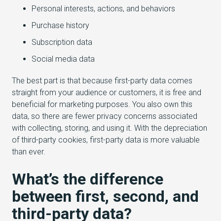
Personal interests, actions, and behaviors
Purchase history
Subscription data
Social media data
The best part is that because first-party data comes
straight from your audience or customers, it is free and
beneficial for marketing purposes. You also own this
data, so there are fewer privacy concerns associated
with collecting, storing, and using it. With the depreciation
of third-party cookies, first-party data is more valuable
than ever.
What’s the difference
between first, second, and
third-party data?