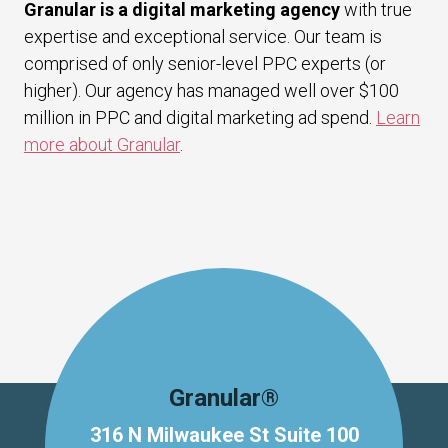
Granular is a digital marketing agency
with true
expertise and exceptional service. Our team is
comprised of only senior-level PPC experts (or
higher). Our agency has managed well over $100
million in PPC and digital marketing ad spend.
Learn
more about Granular
.
Granular®
316 N Milwaukee St Suite 100