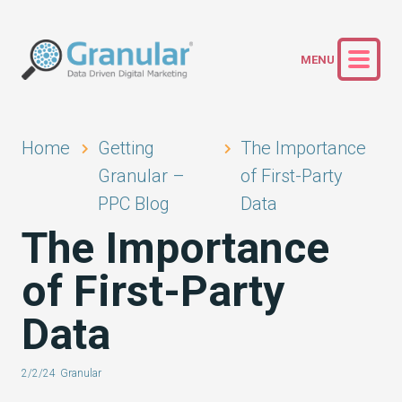
Home
Getting
The Importance
Granular –
of First-Party
PPC Blog
Data
The Importance
of First-Party
Data
2/2/24
Granular