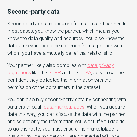
Second-party data
Second-party data is acquired from a trusted partner. In
most cases, you know the partner, which means you
know the data quality and accuracy. You also know the
data is relevant because it comes from a partner with
whom you have a mutually beneficial relationship.
Your partner likely also complies with
data privacy
regulations
like the
GDPR
and the
CCPA
, so you can be
confident they collected the information with the
permission of the consumers in the dataset.
You can also buy second-party data by connecting with
partners through
data marketplaces
. When you acquire
data this way, you can discuss the data with the partner
and select only the information you want. If you decide
to go this route, you must ensure the marketplace is
trustworthy, the partners you are connected with are