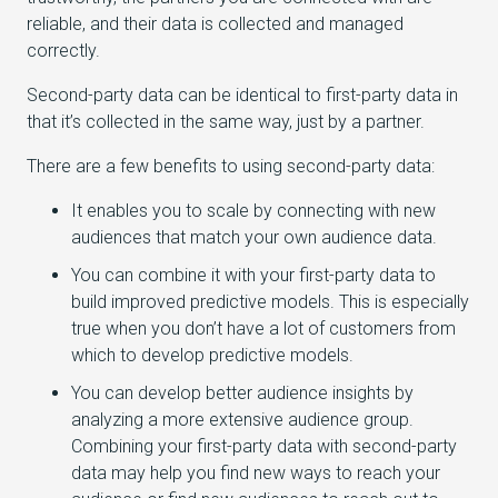
reliable, and their data is collected and managed
correctly.
Second-party data can be identical to first-party data in
that it’s collected in the same way, just by a partner.
There are a few benefits to using second-party data:
It enables you to scale by connecting with new
audiences that match your own audience data.
You can combine it with your first-party data to
build improved predictive models. This is especially
true when you don’t have a lot of customers from
which to develop predictive models.
You can develop better audience insights by
analyzing a more extensive audience group.
Combining your first-party data with second-party
data may help you find new ways to reach your