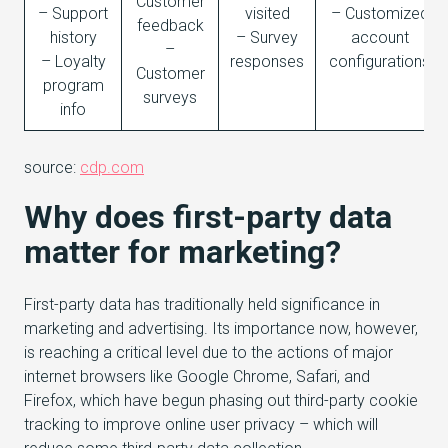
Customer
– Support
visited
– Customized
feedback
history
– Survey
account
–
– Loyalty
responses
configurations
Customer
program
surveys
info
source:
cdp.com
Why does first-party data
matter for marketing?
First-party data has traditionally held significance in
marketing and advertising. Its importance now, however,
is reaching a critical level due to the actions of major
internet browsers like Google Chrome, Safari, and
Firefox, which have begun phasing out third-party cookie
tracking to improve online user privacy – which will