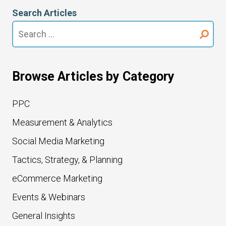
Search Articles
Search
for:
Browse Articles by Category
PPC
Measurement & Analytics
Social Media Marketing
Tactics, Strategy, & Planning
eCommerce Marketing
Events & Webinars
General Insights