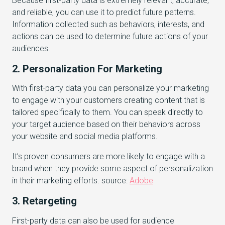
Because first-party data is extremely relevant, accurate,
and reliable, you can use it to predict future patterns.
Information collected such as behaviors, interests, and
actions can be used to determine future actions of your
audiences.
2. Personalization For Marketing
With first-party data you can personalize your marketing
to engage with your customers creating content that is
tailored specifically to them. You can speak directly to
your target audience based on their behaviors across
your website and social media platforms.
It’s proven consumers are more likely to engage with a
brand when they provide some aspect of personalization
in their marketing efforts. source:
Adobe
3. Retargeting
First-party data can also be used for audience