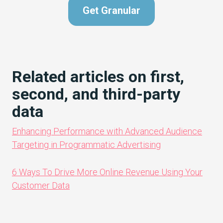
Get Granular
Related articles on first,
second, and third-party
data
Enhancing Performance with Advanced Audience
Targeting in Programmatic Advertising
6 Ways To Drive More Online Revenue Using Your
Customer Data