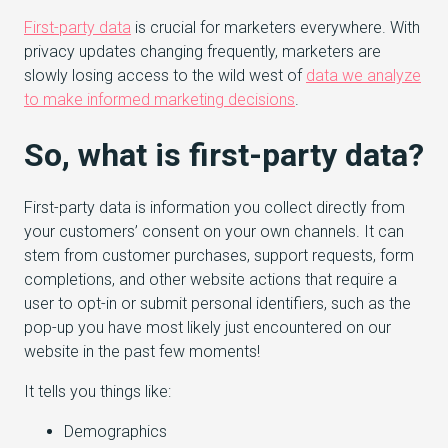
First-party data
is crucial for marketers everywhere. With
privacy updates changing frequently, marketers are
slowly losing access to the wild west of
data we analyze
to make informed marketing decisions
.
So, what is first-party data?
First-party data is information you collect directly from
your customers’ consent on your own channels. It can
stem from customer purchases, support requests, form
completions, and other website actions that require a
user to opt-in or submit personal identifiers, such as the
pop-up you have most likely just encountered on our
website in the past few moments!
It tells you things like:
Demographics