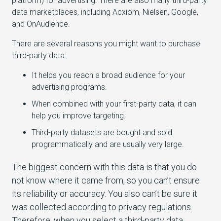
platform) for advertising. There are also many third-party
data marketplaces, including Acxiom, Nielsen, Google,
and OnAudience.
There are several reasons you might want to purchase
third-party data:
It helps you reach a broad audience for your
advertising programs.
When combined with your first-party data, it can
help you improve targeting.
Third-party datasets are bought and sold
programmatically and are usually very large.
The biggest concern with this data is that you do
not know where it came from, so you can’t ensure
its reliability or accuracy. You also can’t be sure it
was collected according to privacy regulations.
Therefore, when you select a third-party data