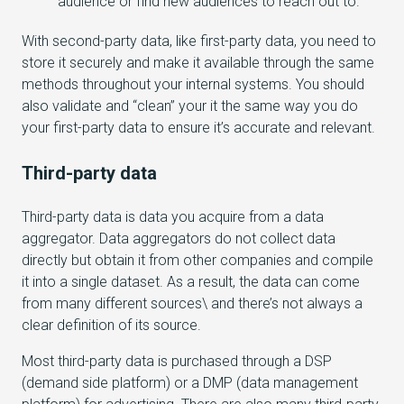
audience or find new audiences to reach out to.
With second-party data, like first-party data, you need to
store it securely and make it available through the same
methods throughout your internal systems. You should
also validate and “clean” your it the same way you do
your first-party data to ensure it’s accurate and relevant.
Third-party data
Third-party data is data you acquire from a data
aggregator. Data aggregators do not collect data
directly but obtain it from other companies and compile
it into a single dataset. As a result, the data can come
from many different sources\ and there’s not always a
clear definition of its source.
Most third-party data is purchased through a DSP
(demand side platform) or a DMP (data management