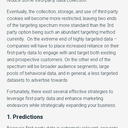
reduce some third-party data collection.
Eventually, the collection, storage, and use of third-party
cookies will become more restricted, leaving two ends
of the targeting spectrum more standard than the 3rd
party option being such an abundant targeting method
currently. On the extreme end of highly targeted data –
companies will have to place increased reliance on their
first-party data to engage with and target both existing
and prospective customers. On the other end of the
spectrum will be broader audience segments, large
pools of behavioral data, and in general, a less targeted
datasets to advertise towards.
Fortunately, there exist several effective strategies to
leverage first-party data and enhance marketing
endeavors while strategically expanding your business.
1. Predictions