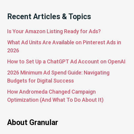
Recent Articles & Topics
Is Your Amazon Listing Ready for Ads?
What Ad Units Are Available on Pinterest Ads in
2026
How to Set Up a ChatGPT Ad Account on OpenAI
2026 Minimum Ad Spend Guide: Navigating
Budgets for Digital Success
How Andromeda Changed Campaign
Optimization (And What To Do About It)
About Granular