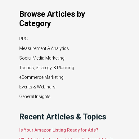
Browse Articles by
Category
PPC
Measurement & Analytics
Social Media Marketing
Tactics, Strategy, & Planning
eCommerce Marketing
Events & Webinars
General Insights
Recent Articles & Topics
Is Your Amazon Listing Ready for Ads?