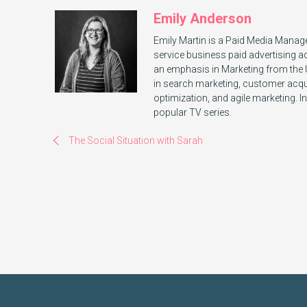
Emily Anderson
Emily Martin is a Paid Media Manage
service business paid advertising a
an emphasis in Marketing from the Un
in search marketing, customer acquis
optimization, and agile marketing. In
popular TV series.
The Social Situation with Sarah