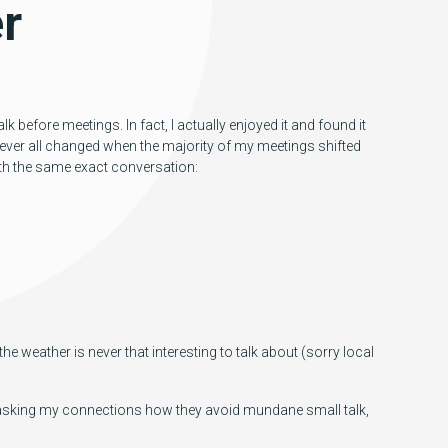
r
lk before meetings. In fact, I actually enjoyed it and found it
ever all changed when the majority of my meetings shifted
ith the same exact conversation:
e weather is never that interesting to talk about (sorry local
In asking my connections how they avoid mundane small talk,