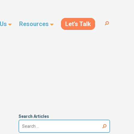
 Us
Resources
Let’s Talk
Search
for:
Search Articles
Search
for: