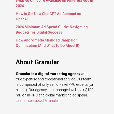
What Ad Units Are Available on Pinterest Ads in
2026
How to Set Up a ChatGPT Ad Account on
OpenAI
2026 Minimum Ad Spend Guide: Navigating
Budgets for Digital Success
How Andromeda Changed Campaign
Optimization (And What To Do About It)
About Granular
Granular is a digital marketing agency
with
true expertise and exceptional service. Our team
is comprised of only senior-level PPC experts (or
higher). Our agency has managed well over $100
million in PPC and digital marketing ad spend.
Learn more about Granular
.