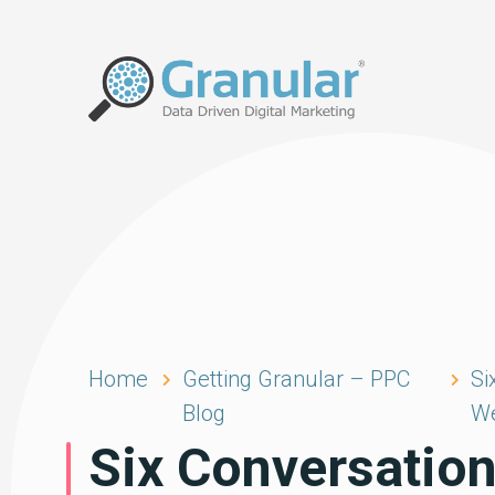
Home
Getting Granular – PPC
Si
Blog
We
Six Conversation