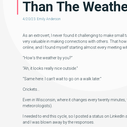
Than The Weathe
4/20/23
Emily Anderson
As an extrovert, I never found it challenging to make small ta
very valuable in making connections with others. That how
online, and I found myself starting almost every meeting w
“How’s the weather by you?”
“Ah, it looks really nice outside.”
“Same here. I can’t wait to go on a walk later.”
Crickets…
Even in Wisconsin, where it changes every twenty minutes, th
meteorologists).
I needed to end this cycle, so I posted a status on Linked
and I was blown away by the responses.