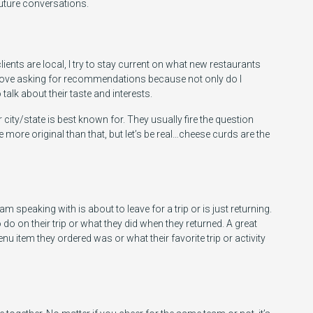
future conversations.
ts are local, I try to stay current on what new restaurants
 I love asking for recommendations because not only do I
 talk about their taste and interests.
ir city/state is best known for. They usually fire the question
 more original than that, but let’s be real…cheese curds are the
 am speaking with is about to leave for a trip or is just returning.
o do on their trip or what they did when they returned. A great
u item they ordered was or what their favorite trip or activity