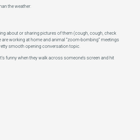
 than the weather:
talking about or sharing pictures of them (cough, cough, check
le are working at home and animal “zoom-bombing” meetings
retty smooth opening conversation topic.
 it’s funny when they walk across someone’s screen and hit