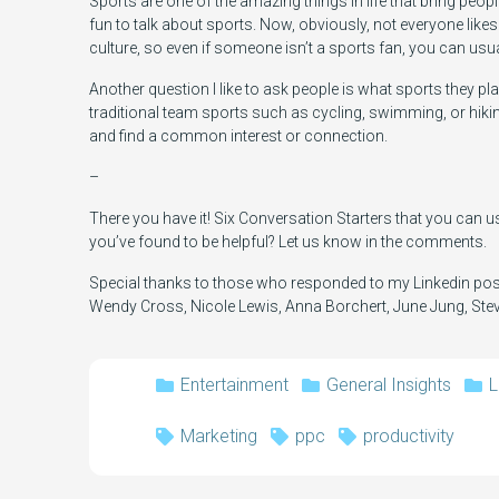
Sports are one of the amazing things in life that bring peopl
fun to talk about sports. Now, obviously, not everyone lik
culture, so even if someone isn’t a sports fan, you can u
Another question I like to ask people is what sports they pla
traditional team sports such as cycling, swimming, or hiki
and find a common interest or connection.
–
There you have it! Six Conversation Starters that you can us
you’ve found to be helpful? Let us know in the comments.
Special thanks to those who responded to my Linkedin post
Wendy Cross, Nicole Lewis, Anna Borchert, June Jung, Stev
Entertainment
General Insights
L
Marketing
ppc
productivity