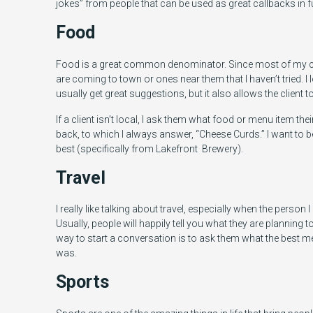
jokes” from people that can be used as great callbacks in 
Food
Food is a great common denominator. Since most of my clien
are coming to town or ones near them that I haven’t tried.
usually get great suggestions, but it also allows the client to
If a client isn’t local, I ask them what food or menu item the
back, to which I always answer, “Cheese Curds.” I want to be
best (specifically from Lakefront Brewery).
Travel
I really like talking about travel, especially when the person I
Usually, people will happily tell you what they are planning t
way to start a conversation is to ask them what the best men
was.
Sports