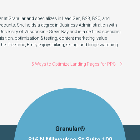
r at Granular and specializes in Lead Gen, B2B, B2C, and
ccounts. She holds a degree in Business Administration with
iversity of Wisconsin - Green Bay and is a certified specialist
ition, optimization & testing, content marketing, value
 her free time, Emily enjoys biking, skiing, and binge-watching
5 Ways to Optimize Landing Pages for PPC
Granular®
316 N Milwaukee St Suite 100