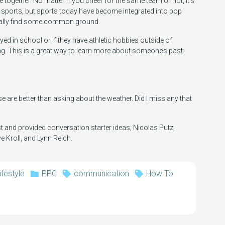
e together. No matter if you cheer for the same team or not, it’s
es sports, but sports today have become integrated into pop
sually find some common ground.
yed in school or if they have athletic hobbies outside of
ng. This is a great way to learn more about someone’s past
e are better than asking about the weather. Did I miss any that
 and provided conversation starter ideas; Nicolas Putz,
e Kroll, and Lynn Reich.
ifestyle
PPC
communication
How To