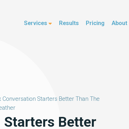
Services
Results
Pricing
About
x Conversation Starters Better Than The
ather
 Starters Better