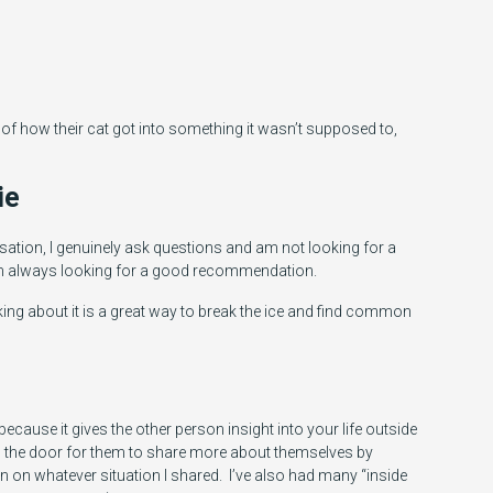
 of how their cat got into something it wasn’t supposed to,
ie
rsation, I genuinely ask questions and am not looking for a
am always looking for a good recommendation.
king about it is a great way to break the ice and find common
cause it gives the other person insight into your life outside
s the door for them to share more about themselves by
in on whatever situation I shared. I’ve also had many “inside