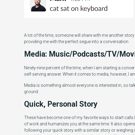
A lot of the time, someone will share with me another story
providing me with the perfect segue into a conversation.
Media: Music/Podcasts/TV/Mov
Ninety-nine percent of the time, when I am starting a conve
self-serving answer. When it comes to media, however, I 
Media is something almost everyone is interested in, so tal
ground.
Quick, Personal Story
These have become one of my favorite ways to start calls be
of work and humanizes you at the same time. It also open
following your quick story with a similar story or weighing 