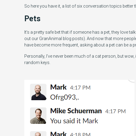
So here you have it, a list of six conversation topics better
Pets
It’s a pretty safe bet that if someone has a pet, they love 
out our GranAnimal blog posts). And now that more peop
have become more frequent, asking about a pet can be a p
Personally, I’ve never been much of a cat person, but wow,
random keys.