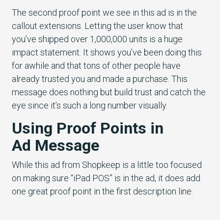
The second proof point we see in this ad is in the
callout extensions. Letting the user know that
you’ve shipped over 1,000,000 units is a huge
impact statement. It shows you’ve been doing this
for awhile and that tons of other people have
already trusted you and made a purchase. This
message does nothing but build trust and catch the
eye since it’s such a long number visually.
Using Proof Points in
Ad Message
While this ad from Shopkeep is a little too focused
on making sure “iPad POS” is in the ad, it does add
one great proof point in the first description line.