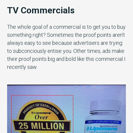
TV Commercials
The whole goal of a commercial is to get you to buy
something right? Sometimes the proof points aren’t
always easy to see because advertisers are trying
to subconciously entise you. Other times, ads make
their proof points big and bold like this commercial I
recently saw.