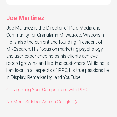
Joe Martinez
Joe Martinez is the Director of Paid Media and
Community for Granular in Milwaukee, Wisconsin.
He is also the current and founding President of
MKEsearch. His focus on marketing psychology
and user experience helps his clients achieve
record growths and lifetime customers. While he is
hands-on in all aspects of PPC, his true passions lie
in Display, Remarketing, and YouTube.
Targeting Your Competitors with PPC
No More Sidebar Ads on Google