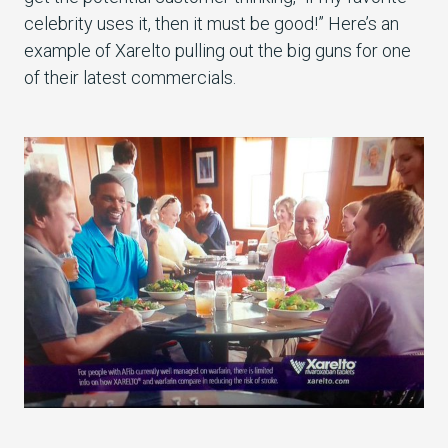
celebrity uses it, then it must be good!” Here’s an
example of Xarelto pulling out the big guns for one
of their latest commercials.