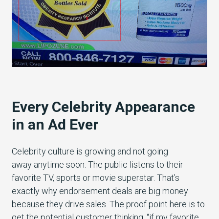
Every Celebrity Appearance
in an Ad Ever
Celebrity culture is growing and not going
away anytime soon. The public listens to their
favorite TV, sports or movie superstar. That’s
exactly why endorsement deals are big money
because they drive sales. The proof point here is to
get the potential customer thinking, “if my favorite