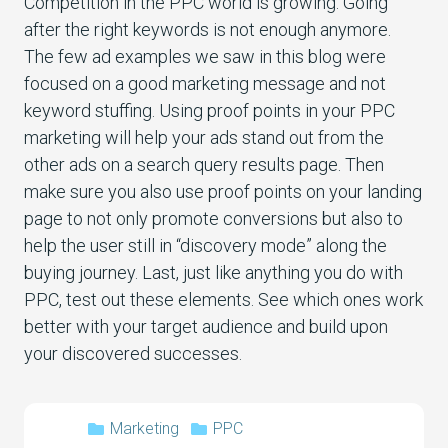
Competition in the PPC world is growing. Going
after the right keywords is not enough anymore.
The few ad examples we saw in this blog were
focused on a good marketing message and not
keyword stuffing. Using proof points in your PPC
marketing will help your ads stand out from the
other ads on a search query results page. Then
make sure you also use proof points on your landing
page to not only promote conversions but also to
help the user still in “discovery mode” along the
buying journey. Last, just like anything you do with
PPC, test out these elements. See which ones work
better with your target audience and build upon
your discovered successes.
Marketing
PPC