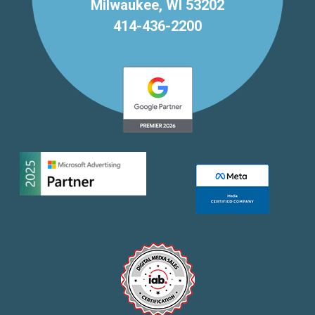
Milwaukee, WI 53202
414-436-2200