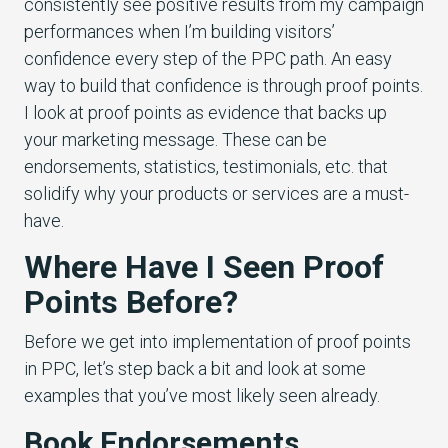
consistently see positive results from my campaign
performances when I’m building visitors’
confidence every step of the PPC path. An easy
way to build that confidence is through proof points.
I look at proof points as evidence that backs up
your marketing message. These can be
endorsements, statistics, testimonials, etc. that
solidify why your products or services are a must-
have.
Where Have I Seen Proof
Points Before?
Before we get into implementation of proof points
in PPC, let’s step back a bit and look at some
examples that you’ve most likely seen already.
Book Endorsements