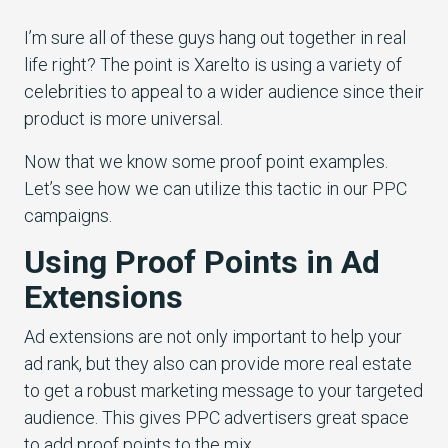
I’m sure all of these guys hang out together in real
life right? The point is Xarelto is using a variety of
celebrities to appeal to a wider audience since their
product is more universal.
Now that we know some proof point examples.
Let’s see how we can utilize this tactic in our PPC
campaigns.
Using Proof Points in Ad
Extensions
Ad extensions are not only important to help your
ad rank, but they also can provide more real estate
to get a robust marketing message to your targeted
audience. This gives PPC advertisers great space
to add proof points to the mix.