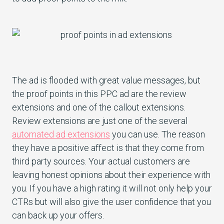
The ad is flooded with great value messages, but
the proof points in this PPC ad are the review
extensions and one of the callout extensions.
Review extensions are just one of the several
automated ad extensions
you can use. The reason
they have a positive affect is that they come from
third party sources. Your actual customers are
leaving honest opinions about their experience with
you. If you have a high rating it will not only help your
CTRs but will also give the user confidence that you
can back up your offers.