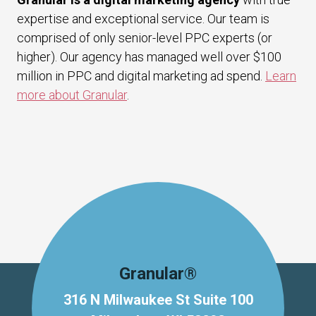
expertise and exceptional service. Our team is
comprised of only senior-level PPC experts (or
higher). Our agency has managed well over $100
million in PPC and digital marketing ad spend.
Learn
more about Granular
.
Granular®
316 N Milwaukee St Suite 100