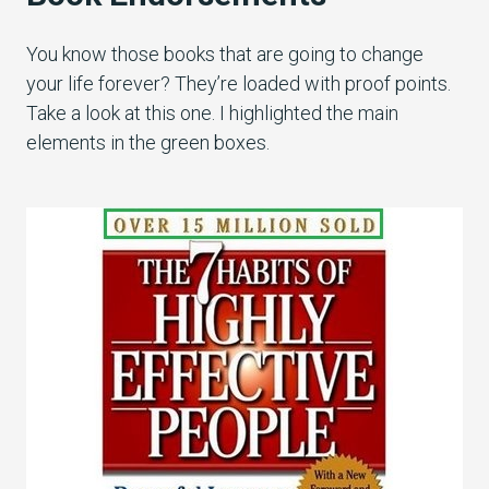
You know those books that are going to change
your life forever? They’re loaded with proof points.
Take a look at this one. I highlighted the main
elements in the green boxes.