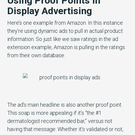
Using Proof Points in
Display Advertising
Here’s one example from Amazon. In this instance
they’re using dynamic ads to pull in actual product
information. So just like we saw ratings in the ad
extension example, Amazon is pulling in the ratings
from their own database.
The ad’s main headline is also another proof point.
This soap is more appealing if it’s “the #1
dermatologist recommended bar,” versus not
having that message. Whether it’s validated or not,