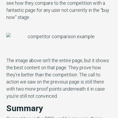
see how they compare to the competition with a
fantastic page for any user not currently in the “buy
now” stage.
The image above isn’t the entire page, but it shows
the best content on that page. They prove how
they’re better than the competition. The call to
action we saw on the previous page is still there
with two more proof points underneath it in case
you’re still not convinced.
Summary