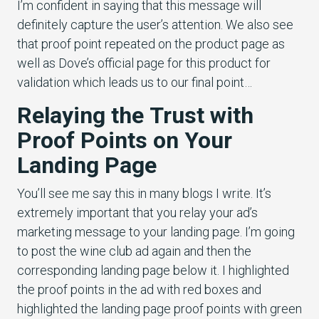
I’m confident in saying that this message will
definitely capture the user’s attention. We also see
that proof point repeated on the product page as
well as Dove’s official page for this product for
validation which leads us to our final point…
Relaying the Trust with
Proof Points on Your
Landing Page
You’ll see me say this in many blogs I write. It’s
extremely important that you relay your ad’s
marketing message to your landing page. I’m going
to post the wine club ad again and then the
corresponding landing page below it. I highlighted
the proof points in the ad with red boxes and
highlighted the landing page proof points with green