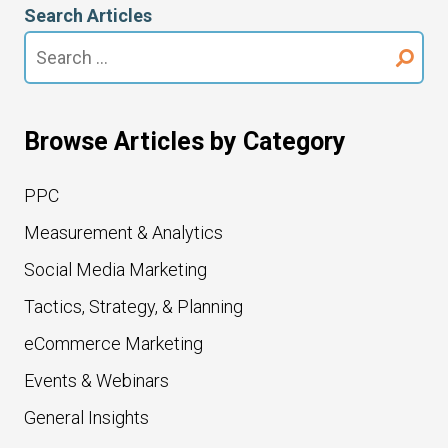
Search Articles
Search
for:
Browse Articles by Category
PPC
Measurement & Analytics
Social Media Marketing
Tactics, Strategy, & Planning
eCommerce Marketing
Events & Webinars
General Insights