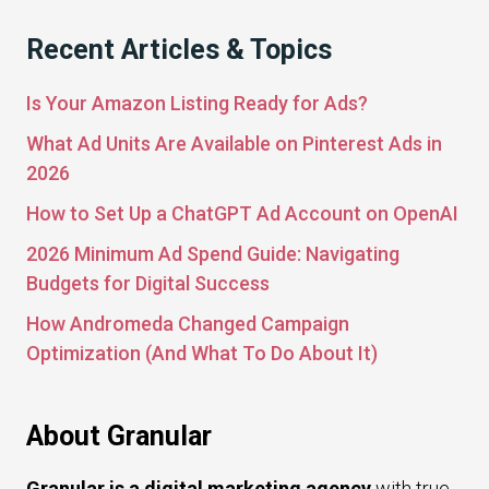
Recent Articles & Topics
Is Your Amazon Listing Ready for Ads?
What Ad Units Are Available on Pinterest Ads in
2026
How to Set Up a ChatGPT Ad Account on OpenAI
2026 Minimum Ad Spend Guide: Navigating
Budgets for Digital Success
How Andromeda Changed Campaign
Optimization (And What To Do About It)
About Granular
Granular is a digital marketing agency
with true