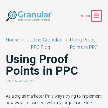
Home
Getting Granular
Using Proof
– PPC Blog
Points in PPC
Using Proof
Points in PPC
2/16/16
Joe Martinez
As a digital marketer I’m always trying to implement
new ways to connect with my target audience. I