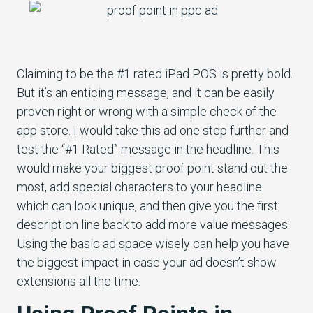
Claiming to be the #1 rated iPad POS is pretty bold.
But it’s an enticing message, and it can be easily
proven right or wrong with a simple check of the
app store. I would take this ad one step further and
test the “#1 Rated” message in the headline. This
would make your biggest proof point stand out the
most, add special characters to your headline
which can look unique, and then give you the first
description line back to add more value messages.
Using the basic ad space wisely can help you have
the biggest impact in case your ad doesn’t show
extensions all the time.