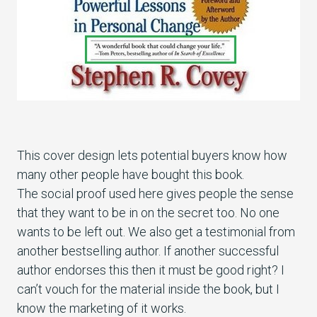
This cover design lets potential buyers know how
many other people have bought this book.
The social proof used here gives people the sense
that they want to be in on the secret too. No one
wants to be left out. We also get a testimonial from
another bestselling author. If another successful
author endorses this then it must be good right? I
can’t vouch for the material inside the book, but I
know the marketing of it works.