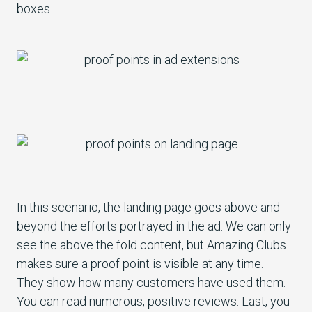
boxes.
In this scenario, the landing page goes above and
beyond the efforts portrayed in the ad. We can only
see the above the fold content, but Amazing Clubs
makes sure a proof point is visible at any time.
They show how many customers have used them.
You can read numerous, positive reviews. Last, you