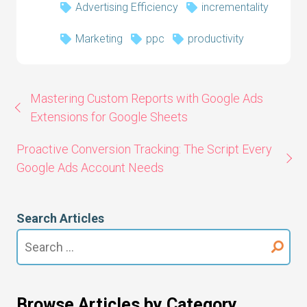
Advertising Efficiency
incrementality
Marketing
ppc
productivity
Mastering Custom Reports with Google Ads
Extensions for Google Sheets
Proactive Conversion Tracking: The Script Every
Google Ads Account Needs
Search Articles
Search
for:
Browse Articles by Category