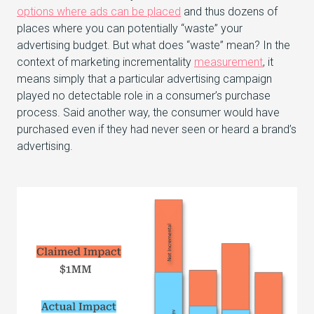
options where ads can be placed
and thus dozens of
places where you can potentially “waste” your
advertising budget. But what does “waste” mean? In the
context of marketing incrementality
measurement
, it
means simply that a particular advertising campaign
played no detectable role in a consumer’s purchase
process. Said another way, the consumer would have
purchased even if they had never seen or heard a brand’s
advertising.