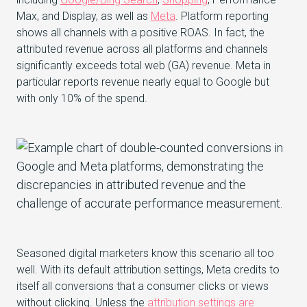
Max, and Display, as well as
Meta
. Platform reporting
shows all channels with a positive ROAS. In fact, the
attributed revenue across all platforms and channels
significantly exceeds total web (GA) revenue. Meta in
particular reports revenue nearly equal to Google but
with only 10% of the spend.
Seasoned digital marketers know this scenario all too
well. With its default attribution settings, Meta credits to
itself all conversions that a consumer clicks or views
without clicking. Unless the
attribution settings are