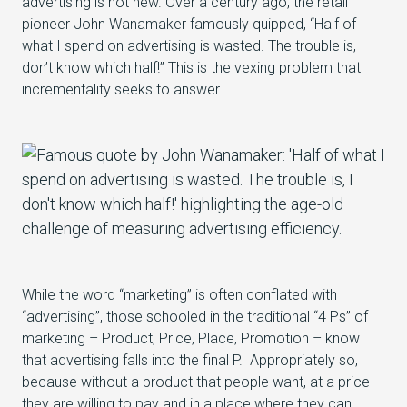
advertising is not new. Over a century ago, the retail
pioneer John Wanamaker famously quipped, “Half of
what I spend on advertising is wasted. The trouble is, I
don’t know which half!” This is the vexing problem that
incrementality seeks to answer.
While the word “marketing” is often conflated with
“advertising”, those schooled in the traditional “4 Ps” of
marketing – Product, Price, Place, Promotion – know
that advertising falls into the final P. Appropriately so,
because without a product that people want, at a price
they are willing to pay and in a place where they can