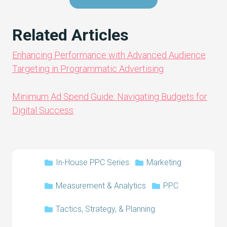
Related Articles
Enhancing Performance with Advanced Audience
Targeting in Programmatic Advertising
Minimum Ad Spend Guide: Navigating Budgets for
Digital Success
In-House PPC Series
Marketing
Measurement & Analytics
PPC
Tactics, Strategy, & Planning