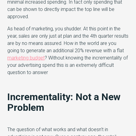
minimal increased spending. In fact only spending that
can be shown to directly impact the top line will be
approved.
As head of marketing, you shudder. At this point in the
year, sales are only just at plan and the 4th quarter results
are by no means assured. How in the world are you
going to generate an additional 20% revenue with a flat
marketing budget
? Without knowing the incrementality of
your advertising spend this is an extremely difficult
question to answer
Incrementality: Not a New
Problem
The question of what works and what doesn’t in