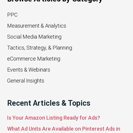
PPC
Measurement & Analytics
Social Media Marketing
Tactics, Strategy, & Planning
eCommerce Marketing
Events & Webinars
General Insights
Recent Articles & Topics
Is Your Amazon Listing Ready for Ads?
What Ad Units Are Available on Pinterest Ads in