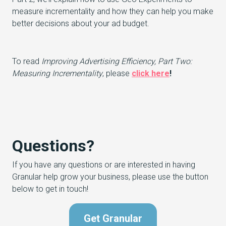
measure incrementality and how they can help you make
better decisions about your ad budget.
To read
Improving Advertising Efficiency, Part Two:
Measuring Incrementality
, please
click here
!
Questions?
If you have any questions or are interested in having
Granular help grow your business, please use the button
below to get in touch!
Get Granular