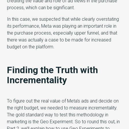
crediting the value and role of ad views in the purchase
process, which can be significant.
In this case, we suspected that while clearly overstating
its performance, Meta was playing an important role in
the purchase process, especially upper funnel, and that
there was actually a case to be made for increased
budget on the platform.
Finding the Truth with
Incrementality
To figure out the real value of Meta’s ads and decide on
the right budget, we needed to measure incrementality.
The gold standard way to test this methodology in
marketing is the Geo Experiment. So to round this out, in
Part 2, we’ll explain how to use Geo Experiments to