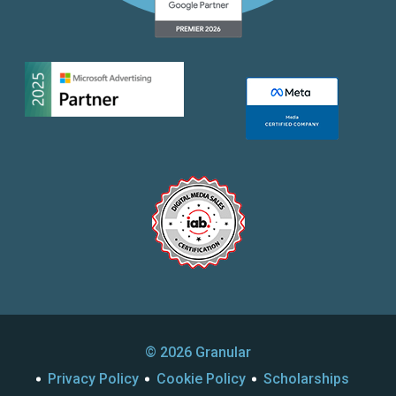
© 2026 Granular
Privacy Policy
Cookie Policy
Scholarships