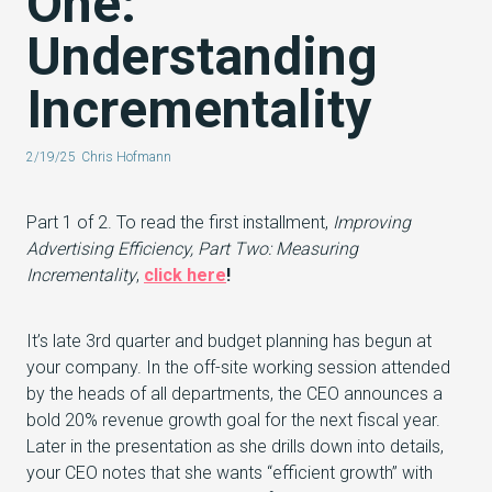
One:
Understanding
Incrementality
2/19/25
Chris Hofmann
Part 1 of 2. To read the first installment,
Improving
Advertising Efficiency, Part Two: Measuring
Incrementality
,
click here
!
It’s late 3rd quarter and budget planning has begun at
your company. In the off-site working session attended
by the heads of all departments, the CEO announces a
bold 20% revenue growth goal for the next fiscal year.
Later in the presentation as she drills down into details,
your CEO notes that she wants “efficient growth” with