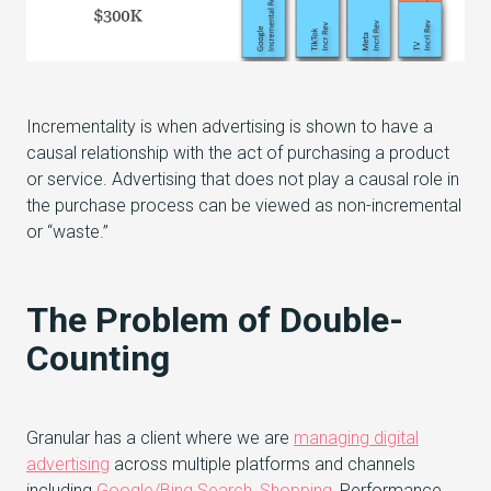
Incrementality is when advertising is shown to have a
causal relationship with the act of purchasing a product
or service. Advertising that does not play a causal role in
the purchase process can be viewed as non-incremental
or “waste.”
The Problem of Double-
Counting
Granular has a client where we are
managing digital
advertising
across multiple platforms and channels
including
Google/Bing Search
,
Shopping
, Performance