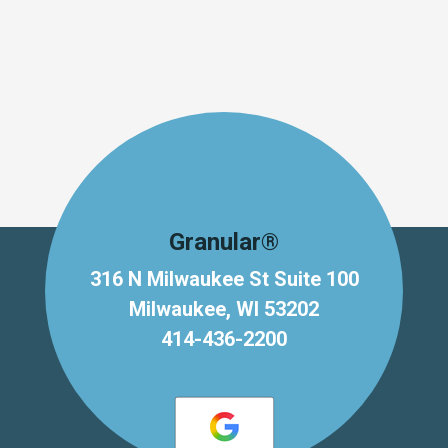
Granular®
316 N Milwaukee St Suite 100
Milwaukee, WI 53202
414-436-2200