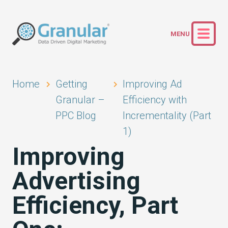
Home
Getting
Improving Ad
Granular –
Efficiency with
PPC Blog
Incrementality (Part
1)
Improving
Advertising
Efficiency, Part