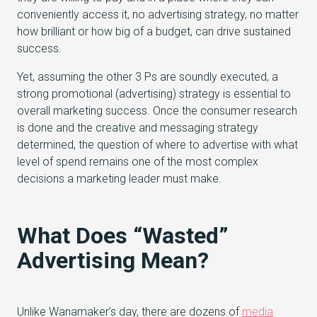
conveniently access it, no advertising strategy, no matter
how brilliant or how big of a budget, can drive sustained
success.
Yet, assuming the other 3 Ps are soundly executed, a
strong promotional (advertising) strategy is essential to
overall marketing success. Once the consumer research
is done and the creative and messaging strategy
determined, the question of where to advertise with what
level of spend remains one of the most complex
decisions a marketing leader must make.
What Does “Wasted”
Advertising Mean?
Unlike Wanamaker’s day, there are dozens of
media