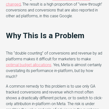
changed
, The result is a high proportion of “view-through”
conversions and conversions that are also reported in
other ad platforms, in this case Google.
Why This Is a Problem
This “double counting” of conversions and revenue by ad
platforms makes it difficult for marketers to make
optimal budget allocations
. Yes, Meta is almost certainly
overstating its performance in-platform, but by how
much?
A common remedy to this problem is to use only GA
tracked conversions and revenue which most often
shows a drastically different picture, or to switch to click-
only attribution in-platform on Meta. The risk is under