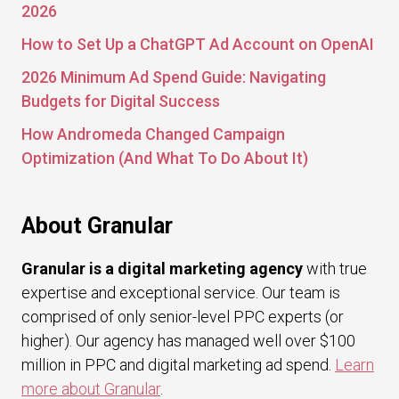
2026
How to Set Up a ChatGPT Ad Account on OpenAI
2026 Minimum Ad Spend Guide: Navigating
Budgets for Digital Success
How Andromeda Changed Campaign
Optimization (And What To Do About It)
About Granular
Granular is a digital marketing agency
with true
expertise and exceptional service. Our team is
comprised of only senior-level PPC experts (or
higher). Our agency has managed well over $100
million in PPC and digital marketing ad spend.
Learn
more about Granular
.