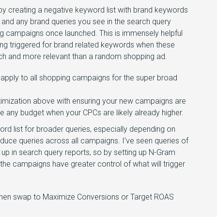
 by creating a negative keyword list with brand keywords
 and any brand queries you see in the search query
ing campaigns once launched. This is immensely helpful
ing triggered for brand related keywords when these
arch and more relevant than a random shopping ad.
 apply to all shopping campaigns for the super broad
ptimization above with ensuring your new campaigns are
e any budget when your CPCs are likely already higher.
rd list for broader queries, especially depending on
reduce queries across all campaigns. I’ve seen queries of
 up in search query reports, so by setting up N-Gram
 the campaigns have greater control of what will trigger
ty then swap to Maximize Conversions or Target ROAS