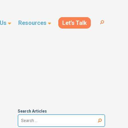
 Us
Resources
Let’s Talk
Search
for:
Search Articles
Search
for: