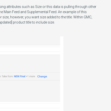
ing attributes such as Size or this data is pulling through other
 the Main Feed and Supplemental Feed. An example of this
or size, however, you want size added to the title. Within GMC,
dated] product title to include size.