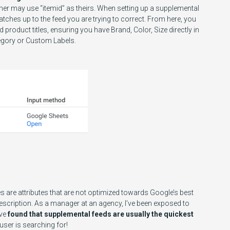
ther may use “itemid” as theirs. When setting up a supplemental
atches up to the feed you are trying to correct. From here, you
product titles, ensuring you have Brand, Color, Size directly in
tegory or Custom Labels.
are attributes that are not optimized towards Google’s best
Description. As a manager at an agency, I’ve been exposed to
ave
found that supplemental feeds are usually the quickest
user is searching for!