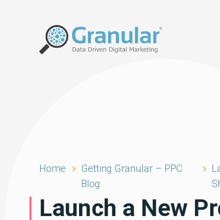
Home
Getting Granular – PPC
L
Blog
S
Launch a New Pr