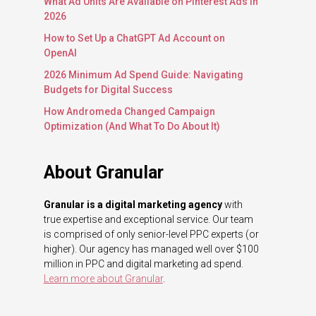
What Ad Units Are Available on Pinterest Ads in
2026
How to Set Up a ChatGPT Ad Account on
OpenAI
2026 Minimum Ad Spend Guide: Navigating
Budgets for Digital Success
How Andromeda Changed Campaign
Optimization (And What To Do About It)
About Granular
Granular is a digital marketing agency
with
true expertise and exceptional service. Our team
is comprised of only senior-level PPC experts (or
higher). Our agency has managed well over $100
million in PPC and digital marketing ad spend.
Learn more about Granular
.