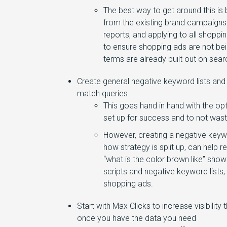
The best way to get around this is
from the existing brand campaigns
reports, and applying to all shopp
to ensure shopping ads are not be
terms are already built out on se
Create general negative keyword lists and
match queries.
This goes hand in hand with the o
set up for success and to not wast
However, creating a negative keywo
how strategy is split up, can help 
“what is the color brown like” show
scripts and negative keyword lists,
shopping ads.
Start with Max Clicks to increase visibili
once you have the data you need