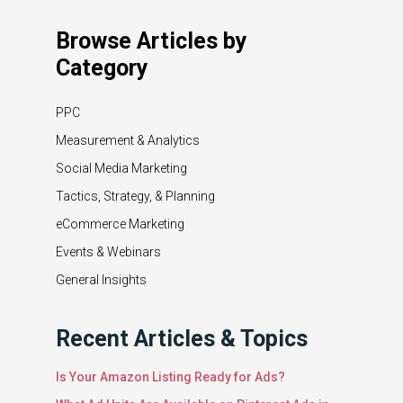
Browse Articles by
Category
PPC
Measurement & Analytics
Social Media Marketing
Tactics, Strategy, & Planning
eCommerce Marketing
Events & Webinars
General Insights
Recent Articles & Topics
Is Your Amazon Listing Ready for Ads?