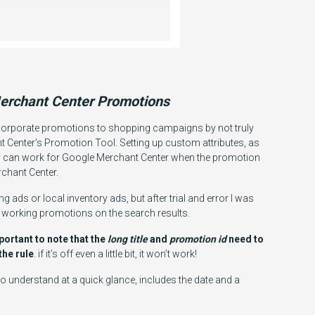
erchant Center Promotions
ncorporate promotions to shopping campaigns by not truly
t Center’s Promotion Tool. Setting up custom attributes, as
ds can work for Google Merchant Center when the promotion
rchant Center.
g ads or local inventory ads, but after trial and error I was
t working promotions on the search results.
mportant to note that the
long title
and
promotion id
need to
the rule
. if it’s off even a little bit, it won’t work!
o understand at a quick glance, includes the date and a