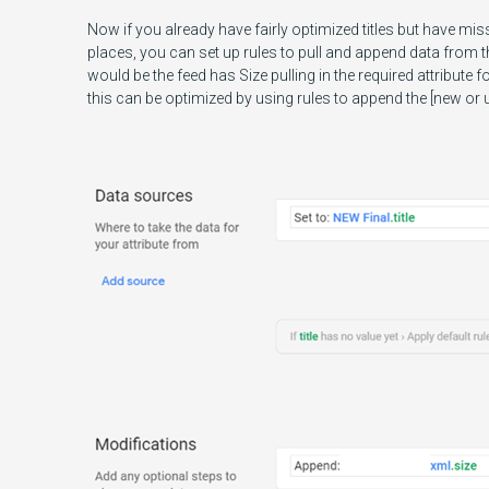
Now if you already have fairly optimized titles but have miss
places, you can set up rules to pull and append data from
would be the feed has Size pulling in the required attribute f
this can be optimized by using rules to append the [new or up