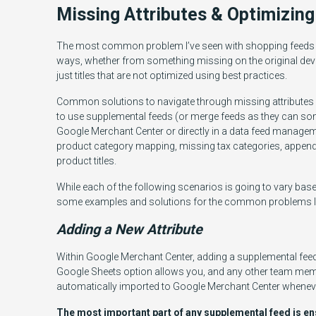
Missing Attributes & Optimizing
The most common problem I’ve seen with shopping feeds ar
ways, whether from something missing on the original dev
just titles that are not optimized using best practices.
Common solutions to navigate through missing attributes an
to use supplemental feeds (or merge feeds as they can so
Google Merchant Center or directly in a data feed managem
product category mapping, missing tax categories, appendi
product titles.
While each of the following scenarios is going to vary base
some examples and solutions for the common problems I’
Adding a New Attribute
Within Google Merchant Center, adding a supplemental feed 
Google Sheets option allows you, and any other team memb
automatically imported to Google Merchant Center wheneve
The most important part of any supplemental feed is ens