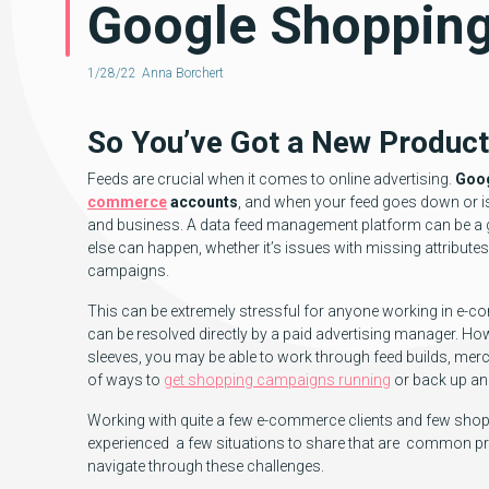
Google Shoppin
1/28/22
Anna Borchert
So You’ve Got a New Produc
Feeds are crucial when it comes to online advertising.
Goog
commerce
accounts
, and when your feed goes down or is
and business. A data feed management platform can be a gre
else can happen, whether it’s issues with missing attribut
campaigns.
This can be extremely stressful for anyone working in e-co
can be resolved directly by a paid advertising manager. 
sleeves, you may be able to work through feed builds, mer
of ways to
get shopping campaigns running
or back up an
Working with quite a few e-commerce clients and few shoppi
experienced a few situations to share that are common pr
navigate through these challenges.