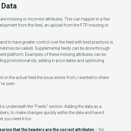
 Data
e missing or incorrect attributes. This can happen in a few
elopment from the feed, an upload from the FTP missing or
d to have greater control over the feed with best practices is
metimes be called). Supplemental feeds can be done through
ent platform. Examples of these missing attributes can be
ng promotional ids, adding in price dates and optimizing
d on the actual feed the issue arises from, I wanted to share
ve seen.
is underneath the “Feeds” section. Adding the data as a
ers, to make changes quickly within the data and have it
r you need it too.
uring that the headers are the correct attributes
– for