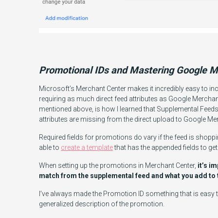
Promotional IDs and Mastering Google M
Microsoft’s Merchant Center makes it incredibly easy to i
requiring as much direct feed attributes as Google Merchan
mentioned above, is how I learned that Supplemental Fee
attributes are missing from the direct upload to Google Me
Required fields for promotions do vary if the feed is shoppin
able to
create a template
that has the appended fields to ge
When setting up the promotions in Merchant Center,
it’s i
match from the supplemental feed and what you add to 
I’ve always made the Promotion ID something that is easy t
generalized description of the promotion.