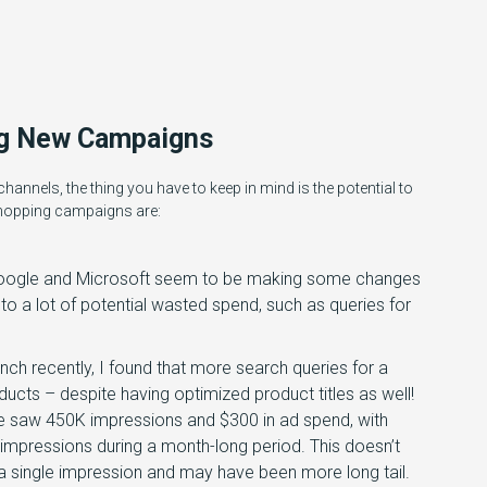
ng New Campaigns
hannels, the thing you have to keep in mind is the potential to
shopping campaigns are:
y Google and Microsoft seem to be making some changes
to a lot of potential wasted spend, such as queries for
ch recently, I found that more search queries for a
ducts – despite having optimized product titles as well!
e saw 450K impressions and $300 in ad spend, with
 impressions during a month-long period. This doesn’t
 a single impression and may have been more long tail.