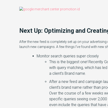
Next Up: Optimizing and Creati
After the new feed is completely set up on your advertising c
launch new campaigns. A few things I’ve found with new 
Monitor search queries super closely
This is the biggest one! Recentl
with query matching, which has led 
a client’s Brand name.
After a new feed and campaign laun
client’s brand name rather than pro
Over the course of a few weeks w
specific queries seeing over 2,000
even include the queries that have