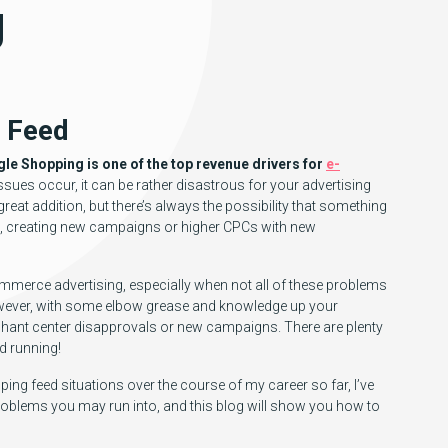
g
t Feed
le Shopping is one of the top revenue drivers for
e-
sues occur, it can be rather disastrous for your advertising
at addition, but there’s always the possibility that something
es, creating new campaigns or higher CPCs with new
mmerce advertising, especially when not all of these problems
However, with some elbow grease and knowledge up your
chant center disapprovals or new campaigns. There are plenty
d running!
ng feed situations over the course of my career so far, I’ve
oblems you may run into, and this blog will show you how to