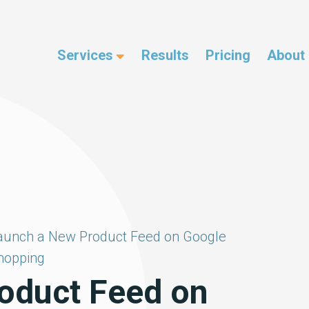
Services
Results
Pricing
About
aunch a New Product Feed on Google
hopping
oduct Feed on