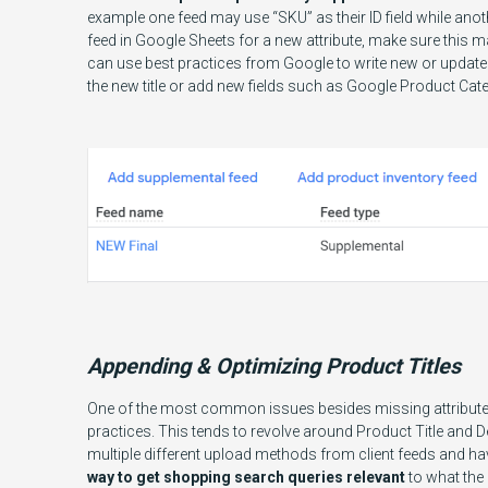
example one feed may use “SKU” as their ID field while ano
feed in Google Sheets for a new attribute, make sure this m
can use best practices from Google to write new or updated 
the new title or add new fields such as Google Product Ca
Appending & Optimizing Product Titles
One of the most common issues besides missing attributes 
practices. This tends to revolve around Product Title and 
multiple different upload methods from client feeds and h
way to get shopping search queries relevant
to what the 