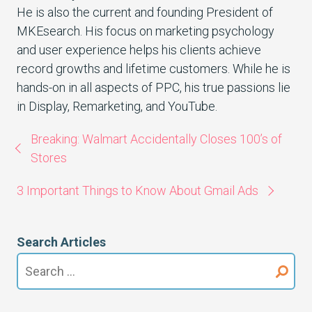
He is also the current and founding President of
MKEsearch. His focus on marketing psychology
and user experience helps his clients achieve
record growths and lifetime customers. While he is
hands-on in all aspects of PPC, his true passions lie
in Display, Remarketing, and YouTube.
Breaking: Walmart Accidentally Closes 100’s of
Stores
3 Important Things to Know About Gmail Ads
Search Articles
Search
for: