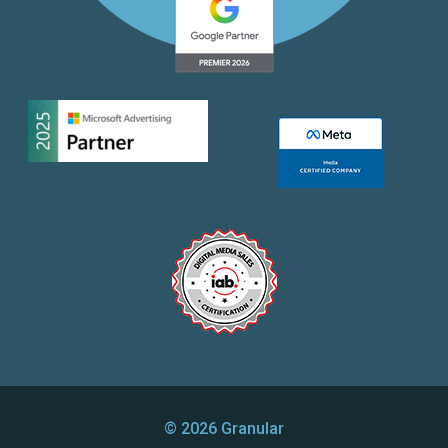
© 2026 Granular