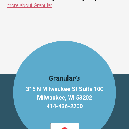
more about Granular
.
Granular®
316 N Milwaukee St Suite 100
Milwaukee, WI 53202
414-436-2200