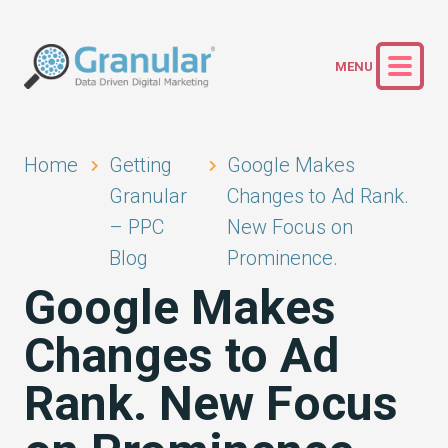
Home
Getting
Google Makes
Granular
Changes to Ad Rank.
– PPC
New Focus on
Blog
Prominence.
Google Makes
Changes to Ad
Rank. New Focus