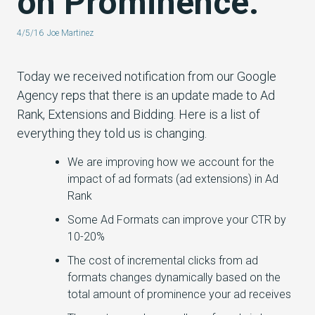
on Prominence.
4/5/16
Joe Martinez
Today we received notification from our Google
Agency reps that there is an update made to Ad
Rank, Extensions and Bidding. Here is a list of
everything they told us is changing.
We are improving how we account for the
impact of ad formats (ad extensions) in Ad
Rank
Some Ad Formats can improve your CTR by
10-20%
The cost of incremental clicks from ad
formats changes dynamically based on the
total amount of prominence your ad receives