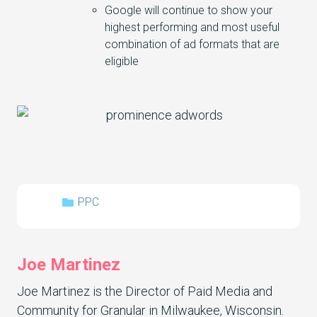
Google will continue to show your
highest performing and most useful
combination of ad formats that are
eligible
PPC
Joe Martinez
Joe Martinez is the Director of Paid Media and
Community for Granular in Milwaukee, Wisconsin.