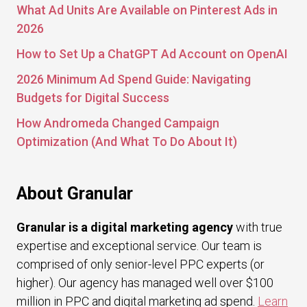
What Ad Units Are Available on Pinterest Ads in
2026
How to Set Up a ChatGPT Ad Account on OpenAI
2026 Minimum Ad Spend Guide: Navigating
Budgets for Digital Success
How Andromeda Changed Campaign
Optimization (And What To Do About It)
About Granular
Granular is a digital marketing agency
with true
expertise and exceptional service. Our team is
comprised of only senior-level PPC experts (or
higher). Our agency has managed well over $100
million in PPC and digital marketing ad spend.
Learn