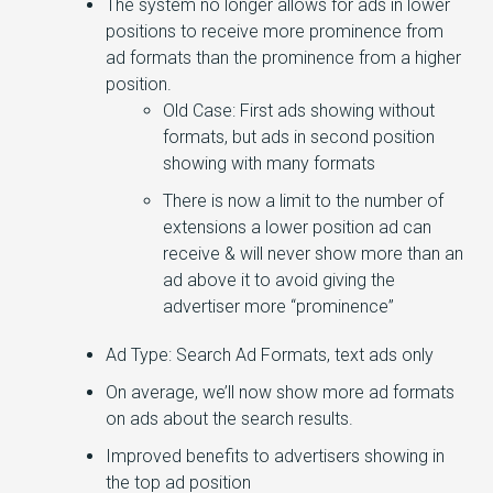
The system no longer allows for ads in lower
positions to receive more prominence from
ad formats than the prominence from a higher
position.
Old Case: First ads showing without
formats, but ads in second position
showing with many formats
There is now a limit to the number of
extensions a lower position ad can
receive & will never show more than an
ad above it to avoid giving the
advertiser more “prominence”
Ad Type: Search Ad Formats, text ads only
On average, we’ll now show more ad formats
on ads about the search results.
Improved benefits to advertisers showing in
the top ad position