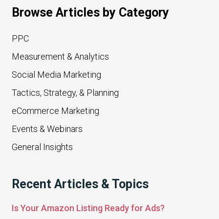
Browse Articles by Category
PPC
Measurement & Analytics
Social Media Marketing
Tactics, Strategy, & Planning
eCommerce Marketing
Events & Webinars
General Insights
Recent Articles & Topics
Is Your Amazon Listing Ready for Ads?