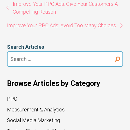
Improve Your PPC Ads: Give Your Customers A
Compelling Reason
Improve Your PPC Ads: Avoid Too Many Choices
Search Articles
Search
for:
Browse Articles by Category
PPC
Measurement & Analytics
Social Media Marketing