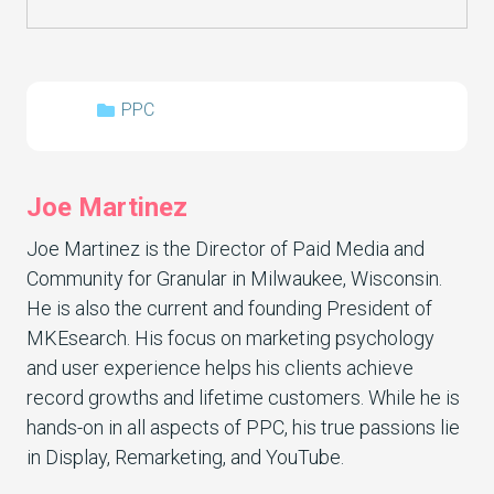
PPC
Joe Martinez
Joe Martinez is the Director of Paid Media and
Community for Granular in Milwaukee, Wisconsin.
He is also the current and founding President of
MKEsearch. His focus on marketing psychology
and user experience helps his clients achieve
record growths and lifetime customers. While he is
hands-on in all aspects of PPC, his true passions lie
in Display, Remarketing, and YouTube.