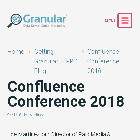
Home
Getting
Confluence
Granular – PPC
Conference
Blog
2018
Confluence
Conference 2018
9/21/18
Joe Martinez
Joe Martinez, our Director of Paid Media &