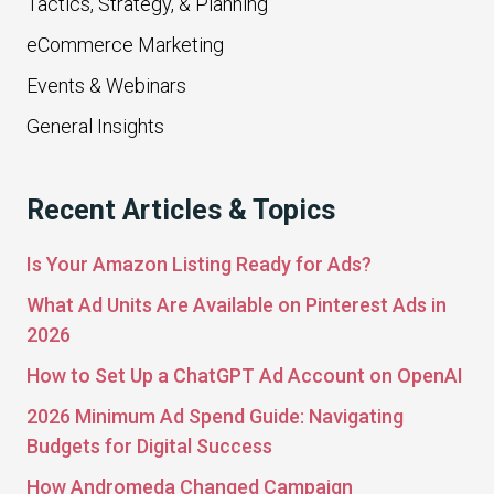
Tactics, Strategy, & Planning
eCommerce Marketing
Events & Webinars
General Insights
Recent Articles & Topics
Is Your Amazon Listing Ready for Ads?
What Ad Units Are Available on Pinterest Ads in
2026
How to Set Up a ChatGPT Ad Account on OpenAI
2026 Minimum Ad Spend Guide: Navigating
Budgets for Digital Success
How Andromeda Changed Campaign