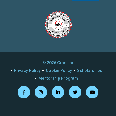
© 2026 Granular
Privacy Policy
Cookie Policy
Scholarships
Mentorship Program
Follow
Follow
Follow
Follow
Follow
us
us
us
us
us
on
on
on
on
on
Facebook
Instagram
Linkedin
Twitter
Youtube