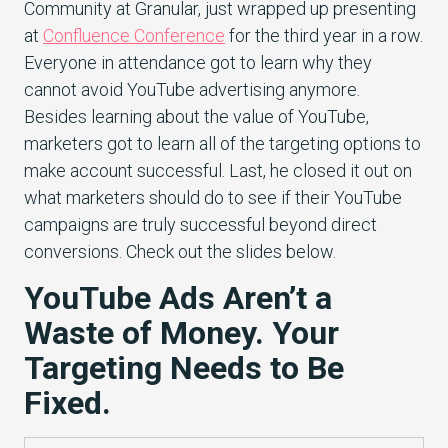
Community at Granular, just wrapped up presenting
at
Confluence Conference
for the third year in a row.
Everyone in attendance got to learn why they
cannot avoid YouTube advertising anymore.
Besides learning about the value of YouTube,
marketers got to learn all of the targeting options to
make account successful. Last, he closed it out on
what marketers should do to see if their YouTube
campaigns are truly successful beyond direct
conversions. Check out the slides below.
YouTube Ads Aren’t a
Waste of Money. Your
Targeting Needs to Be
Fixed.