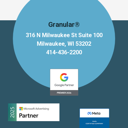
Granular®
316 N Milwaukee St Suite 100
Milwaukee, WI 53202
414-436-2200