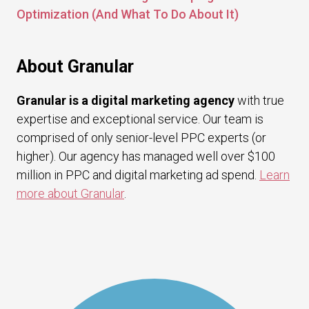
Optimization (And What To Do About It)
About Granular
Granular is a digital marketing agency
with true
expertise and exceptional service. Our team is
comprised of only senior-level PPC experts (or
higher). Our agency has managed well over $100
million in PPC and digital marketing ad spend.
Learn
more about Granular
.