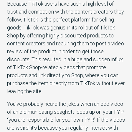
Because TikTok users have such a high level of
trust and connection with the content creators they
follow, TikTok is the perfect platform for selling
goods. TikTok was genius in its rollout of TikTok
Shop by offering highly discounted products to
content creators and requiring them to post a video
review of the product in order to get those
discounts. This resulted in a huge and sudden influx
of TikTok Shop-related videos that promote
products and link directly to Shop, where you can
purchase the item directly from TikTok without ever
leaving the site.
You’ve probably heard the jokes when an odd video
of an old man eating spaghetti pops up on your FYP:
“you are responsible for your own FYP.” If the videos
are weird, it’s because you regularly interact with