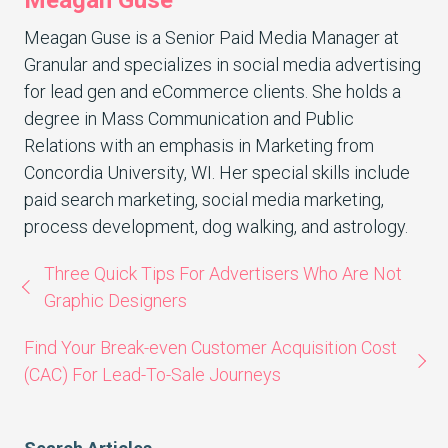
Meagan Guse is a Senior Paid Media Manager at
Granular and specializes in social media advertising
for lead gen and eCommerce clients. She holds a
degree in Mass Communication and Public
Relations with an emphasis in Marketing from
Concordia University, WI. Her special skills include
paid search marketing, social media marketing,
process development, dog walking, and astrology.
Three Quick Tips For Advertisers Who Are Not
Graphic Designers
Find Your Break-even Customer Acquisition Cost
(CAC) For Lead-To-Sale Journeys