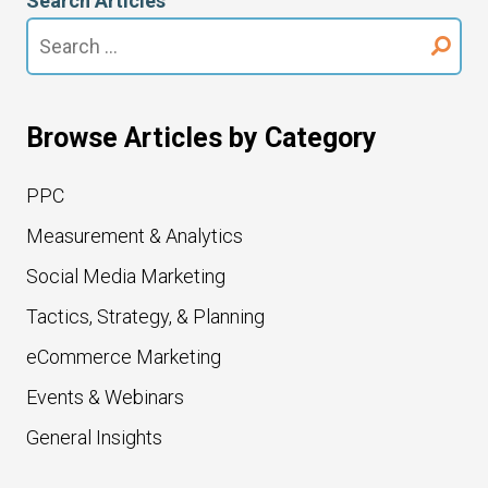
Search Articles
Search
for:
Browse Articles by Category
PPC
Measurement & Analytics
Social Media Marketing
Tactics, Strategy, & Planning
eCommerce Marketing
Events & Webinars
General Insights