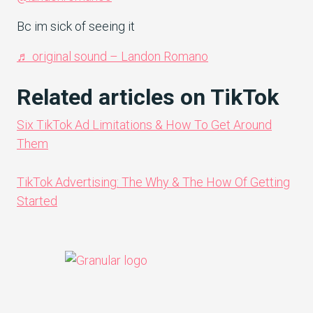
Bc im sick of seeing it
♬ original sound – Landon Romano
Related articles on TikTok
Six TikTok Ad Limitations & How To Get Around
Them
TikTok Advertising: The Why & The How Of Getting
Started