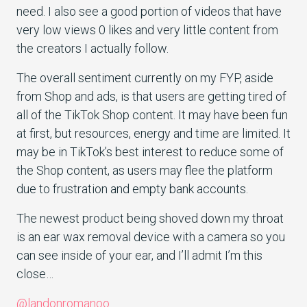
need. I also see a good portion of videos that have
very low views 0 likes and very little content from
the creators I actually follow.
The overall sentiment currently on my FYP, aside
from Shop and ads, is that users are getting tired of
all of the TikTok Shop content. It may have been fun
at first, but resources, energy and time are limited. It
may be in TikTok’s best interest to reduce some of
the Shop content, as users may flee the platform
due to frustration and empty bank accounts.
The newest product being shoved down my throat
is an ear wax removal device with a camera so you
can see inside of your ear, and I’ll admit I’m this
close…
@landonromanoo