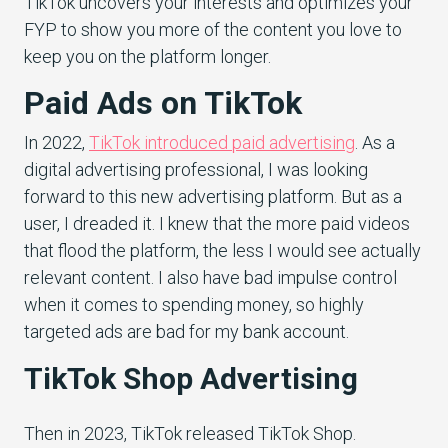
TikTok uncovers your interests and optimizes your
FYP to show you more of the content you love to
keep you on the platform longer.
Paid Ads on TikTok
In 2022,
TikTok introduced paid advertisin
g
. As a
digital advertising professional, I was looking
forward to this new advertising platform. But as a
user, I dreaded it. I knew that the more paid videos
that flood the platform, the less I would see actually
relevant content. I also have bad impulse control
when it comes to spending money, so highly
targeted ads are bad for my bank account.
TikTok Shop Advertising
Then in 2023, TikTok released TikTok Shop.