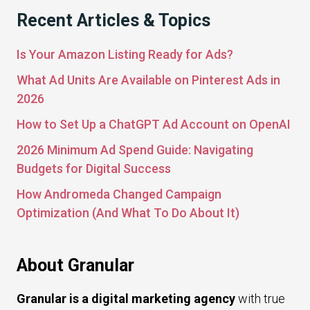
Recent Articles & Topics
Is Your Amazon Listing Ready for Ads?
What Ad Units Are Available on Pinterest Ads in
2026
How to Set Up a ChatGPT Ad Account on OpenAI
2026 Minimum Ad Spend Guide: Navigating
Budgets for Digital Success
How Andromeda Changed Campaign
Optimization (And What To Do About It)
About Granular
Granular is a digital marketing agency
with true