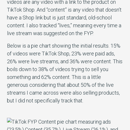
videos are any video with a link to the product on
TikTok Shop. And “content” is any video that doesn’t
have a Shop link but is just standard, old-school
content. I also tracked “lives,” meaning every time a
live stream was suggested on the FYP.
Below is a pie chart showing the initial results. 15%
of videos were TikTok Shop, 23% were paid ads,
26% were live streams, and 36% were content. This
boils down to 38% of videos trying to sell you
something and 62% content. This is a little
generous considering that about 50% of the live
streams I came across were also selling products,
but I did not specifically track that.