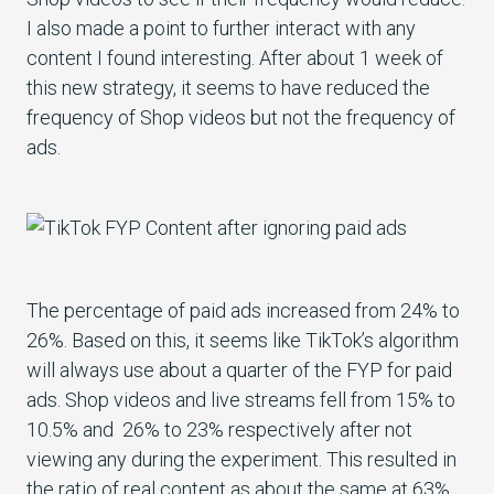
I also made a point to further interact with any
content I found interesting. After about 1 week of
this new strategy, it seems to have reduced the
frequency of Shop videos but not the frequency of
ads.
The percentage of paid ads increased from 24% to
26%. Based on this, it seems like TikTok’s algorithm
will always use about a quarter of the FYP for paid
ads. Shop videos and live streams fell from 15% to
10.5% and 26% to 23% respectively after not
viewing any during the experiment. This resulted in
the ratio of real content as about the same at 63%