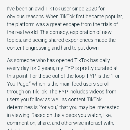
I’ve been an avid TikTok user since 2020 for
obvious reasons. When TikTok first became popular,
the platform was a great escape from the trials of
the real world. The comedy, exploration of new
topics, and seeing shared experiences made the
content engrossing and hard to put down.
As someone who has opened TikTok basically
every day for 3 years, my FYP is pretty curated at
this point. For those out of the loop, FYP is the “For
You Page,” which is the main feed users scroll
through on TikTok. The FYP includes videos from
users you follow as well as content TikTok
determines is “for you,” that you may be interested
in viewing. Based on the videos you watch, like,
comment on, share, and otherwise interact with,