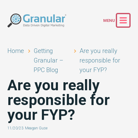
Home
Getting
Are you really
Granular –
responsible for
PPC Blog
your FYP?
Are you really
responsible for
your FYP?
11/20/23
Meagan Guse