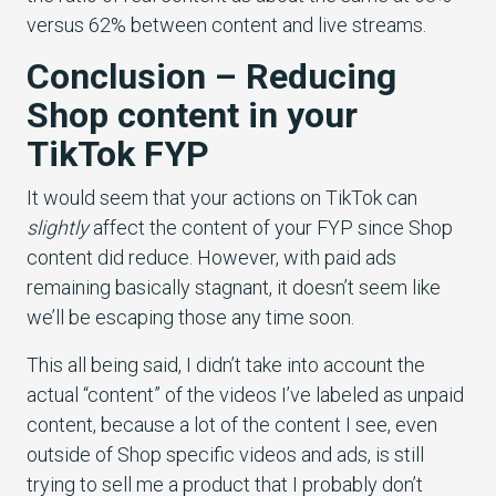
versus 62% between content and live streams.
Conclusion – Reducing
Shop content in your
TikTok FYP
It would seem that your actions on TikTok can
slightly
affect the content of your FYP since Shop
content did reduce. However, with paid ads
remaining basically stagnant, it doesn’t seem like
we’ll be escaping those any time soon.
This all being said, I didn’t take into account the
actual “content” of the videos I’ve labeled as unpaid
content, because a lot of the content I see, even
outside of Shop specific videos and ads, is still
trying to sell me a product that I probably don’t