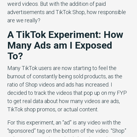
weird videos. But with the addition of paid
advertisements and TikTok Shop, how responsible
are we really?
A TikTok Experiment: How
Many Ads am I Exposed
To?
Many TikTok users are now starting to feel the
burnout of constantly being sold products, as the
ratio of Shop videos and ads has increased. I
decided to track the videos that pop up on my FYP
to get real data about how many videos are ads,
TikTok shop promos, or actual content.
For this experiment, an “ad” is any video with the
“sponsored” tag on the bottom of the video. “Shop”