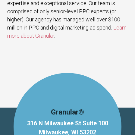
expertise and exceptional service. Our team is
comprised of only senior-level PPC experts (or
higher). Our agency has managed well over $100
million in PPC and digital marketing ad spend.
Learn
more about Granular
.
Granular®
316 N Milwaukee St Suite 100
Milwaukee, WI 53202