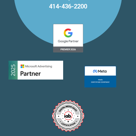
414-436-2200