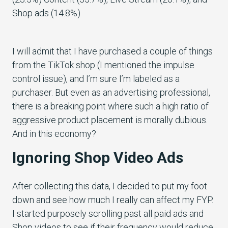
I will admit that I have purchased a couple of things
from the TikTok shop (I mentioned the impulse
control issue), and I’m sure I’m labeled as a
purchaser. But even as an advertising professional,
there is a breaking point where such a high ratio of
aggressive product placement is morally dubious.
And in this economy?
Ignoring Shop Video Ads
After collecting this data, I decided to put my foot
down and see how much I really can affect my FYP.
I started purposely scrolling past all paid ads and
Shop videos to see if their frequency would reduce.