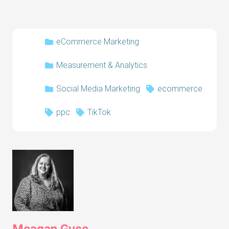
eCommerce Marketing
Measurement & Analytics
Social Media Marketing
ecommerce
ppc
TikTok
Meagan Guse