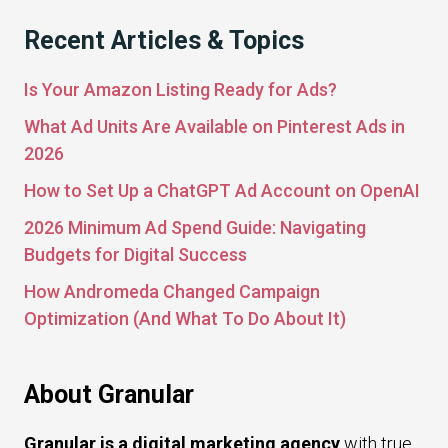
Recent Articles & Topics
Is Your Amazon Listing Ready for Ads?
What Ad Units Are Available on Pinterest Ads in
2026
How to Set Up a ChatGPT Ad Account on OpenAI
2026 Minimum Ad Spend Guide: Navigating
Budgets for Digital Success
How Andromeda Changed Campaign
Optimization (And What To Do About It)
About Granular
Granular is a digital marketing agency
with true