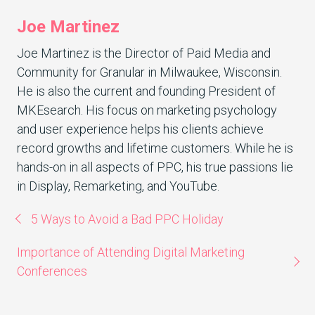
Joe Martinez
Joe Martinez is the Director of Paid Media and
Community for Granular in Milwaukee, Wisconsin.
He is also the current and founding President of
MKEsearch. His focus on marketing psychology
and user experience helps his clients achieve
record growths and lifetime customers. While he is
hands-on in all aspects of PPC, his true passions lie
in Display, Remarketing, and YouTube.
5 Ways to Avoid a Bad PPC Holiday
Importance of Attending Digital Marketing
Conferences