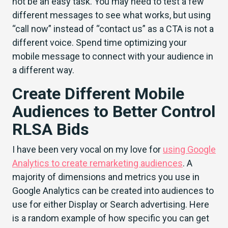
not be an easy task. You may need to test a few
different messages to see what works, but using
“call now” instead of “contact us” as a CTA is not a
different voice. Spend time optimizing your
mobile message to connect with your audience in
a different way.
Create Different Mobile
Audiences to Better Control
RLSA Bids
I have been very vocal on my love for
using Google
Analytics to create remarketing audiences
. A
majority of dimensions and metrics you use in
Google Analytics can be created into audiences to
use for either Display or Search advertising. Here
is a random example of how specific you can get