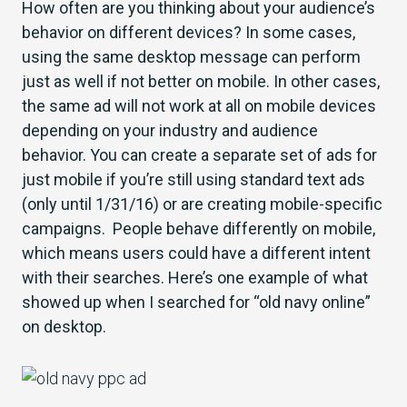
How often are you thinking about your audience’s
behavior on different devices? In some cases,
using the same desktop message can perform
just as well if not better on mobile. In other cases,
the same ad will not work at all on mobile devices
depending on your industry and audience
behavior. You can create a separate set of ads for
just mobile if you’re still using standard text ads
(only until 1/31/16) or are creating mobile-specific
campaigns. People behave differently on mobile,
which means users could have a different intent
with their searches. Here’s one example of what
showed up when I searched for “old navy online”
on desktop.