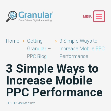
Home
Getting
3 Simple Ways to
Granular –
Increase Mobile PPC
PPC Blog
Performance
3 Simple Ways to
Increase Mobile
PPC Performance
11/2/16
Joe Martinez