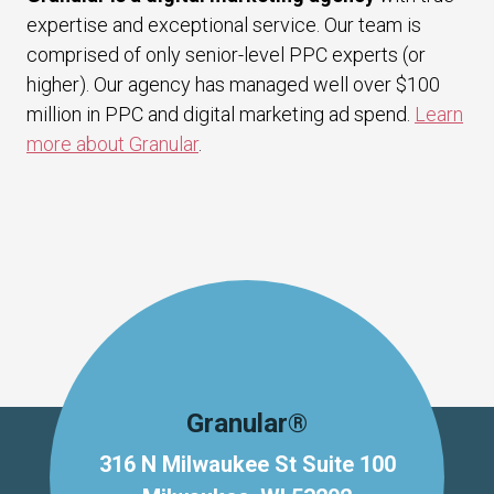
expertise and exceptional service. Our team is
comprised of only senior-level PPC experts (or
higher). Our agency has managed well over $100
million in PPC and digital marketing ad spend.
Learn
more about Granular
.
Granular®
316 N Milwaukee St Suite 100