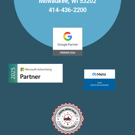
Milwaukee, WI 53202
414-436-2200