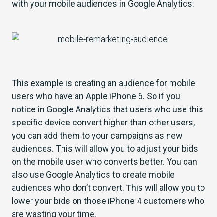
with your mobile audiences in Google Analytics.
This example is creating an audience for mobile
users who have an Apple iPhone 6. So if you
notice in Google Analytics that users who use this
specific device convert higher than other users,
you can add them to your campaigns as new
audiences. This will allow you to adjust your bids
on the mobile user who converts better. You can
also use Google Analytics to create mobile
audiences who don’t convert. This will allow you to
lower your bids on those iPhone 4 customers who
are wasting your time.