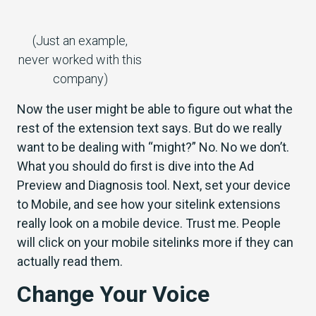
(Just an example,
never worked with this
company)
Now the user might be able to figure out what the
rest of the extension text says. But do we really
want to be dealing with “might?” No. No we don’t.
What you should do first is dive into the Ad
Preview and Diagnosis tool.
Next, set your device
to Mobile, and see how your sitelink extensions
really look on a mobile device. Trust me. People
will click on your mobile sitelinks more if they can
actually read them.
Change Your Voice