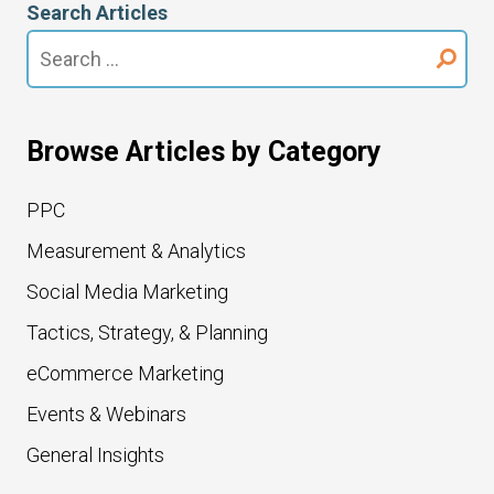
Search Articles
Search
for:
Browse Articles by Category
PPC
Measurement & Analytics
Social Media Marketing
Tactics, Strategy, & Planning
eCommerce Marketing
Events & Webinars
General Insights