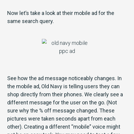
Now let’s take a look at their mobile ad for the
same search query.
See how the ad message noticeably changes. In
the mobile ad, Old Navy is telling users they can
shop directly from their phones. We clearly see a
different message for the user on the go. (Not
sure why the % off message changed. These
pictures were taken seconds apart from each
other). Creating a different “mobile” voice might