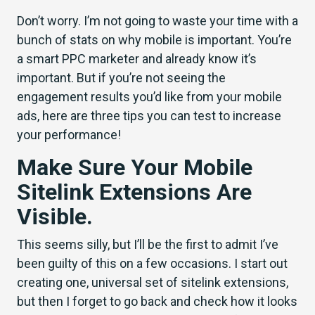
Don’t worry. I’m not going to waste your time with a
bunch of stats on why mobile is important. You’re
a smart PPC marketer and already know it’s
important. But if you’re not seeing the
engagement results you’d like from your mobile
ads, here are three tips you can test to increase
your performance!
Make Sure Your Mobile
Sitelink Extensions Are
Visible.
This seems silly, but I’ll be the first to admit I’ve
been guilty of this on a few occasions. I start out
creating one, universal set of sitelink extensions,
but then I forget to go back and check how it looks