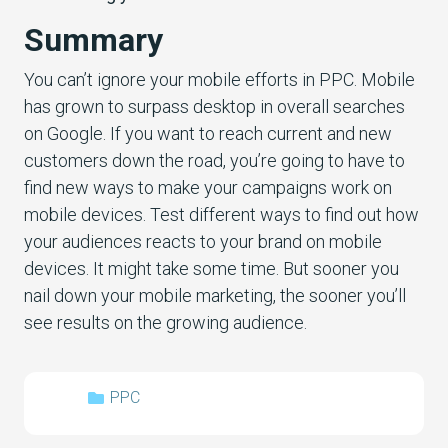
Summary
You can’t ignore your mobile efforts in PPC. Mobile
has grown to surpass desktop in overall searches
on Google. If you want to reach current and new
customers down the road, you’re going to have to
find new ways to make your campaigns work on
mobile devices. Test different ways to find out how
your audiences reacts to your brand on mobile
devices. It might take some time. But sooner you
nail down your mobile marketing, the sooner you’ll
see results on the growing audience.
PPC