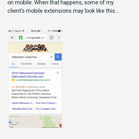
on mobile. When that happens, some of my
client’s mobile extensions may look like this…