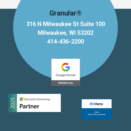
Granular®
316 N Milwaukee St Suite 100
Milwaukee, WI 53202
414-436-2200