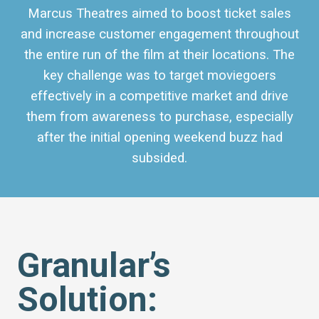
Marcus Theatres
aimed to boost ticket sales
and increase customer engagement throughout
the entire run of the film at their locations. The
key challenge was to target moviegoers
effectively in a competitive market and drive
them from awareness to purchase, especially
after the initial opening weekend buzz had
subsided.
Granular’s
Solution: