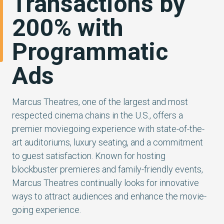
Transactions by
200% with
Programmatic
Ads
Marcus Theatres, one of the largest and most
respected cinema chains in the U.S., offers a
premier moviegoing experience with state-of-the-
art auditoriums, luxury seating, and a commitment
to guest satisfaction. Known for hosting
blockbuster premieres and family-friendly events,
Marcus Theatres continually looks for innovative
ways to attract audiences and enhance the movie-
going experience.