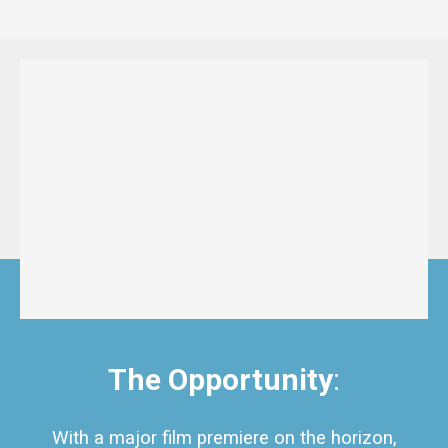
The Opportunity
:
With a major film premiere on the horizon,