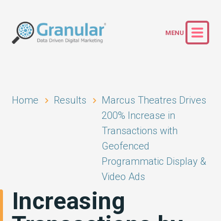
Home
Results
Marcus Theatres Drives
200% Increase in
Transactions with
Geofenced
Programmatic Display &
Video Ads
Increasing