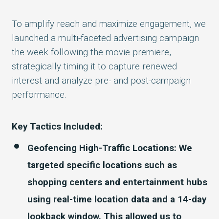
To amplify reach and maximize engagement, we
launched a
multi-faceted advertising campaign
the week following the movie premiere,
strategically timing it to capture renewed
interest and analyze pre- and post-campaign
performance.
Key Tactics Included:
Geofencing High-Traffic Locations: We
targeted specific locations such as
shopping centers and entertainment hubs
using real-time location data and a 14-day
lookback window. This allowed us to