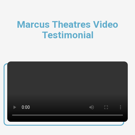
Marcus Theatres Video
Testimonial