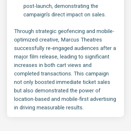
post-launch, demonstrating the
campaign’s direct impact on sales.
Through strategic geofencing and mobile-
optimized creative, Marcus Theatres
successfully re-engaged audiences after a
major film release, leading to significant
increases in both cart views and
completed transactions. This campaign
not only boosted immediate ticket sales
but also demonstrated the power of
location-based and mobile-first advertising
in driving measurable results.