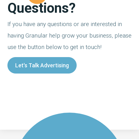
Questions?
If you have any questions or are interested in
having Granular help grow your business, please
use the button below to get in touch!
Let's Talk Advertising