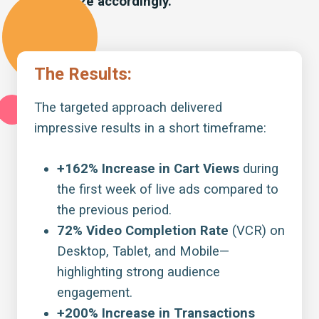
optimize accordingly.
The Results:
The targeted approach delivered
impressive results in a short timeframe:
+162% Increase in Cart Views
during
the first week of live ads compared to
the previous period.
72% Video Completion Rate
(VCR) on
Desktop, Tablet, and Mobile—
highlighting strong audience
engagement.
+200% Increase in Transactions