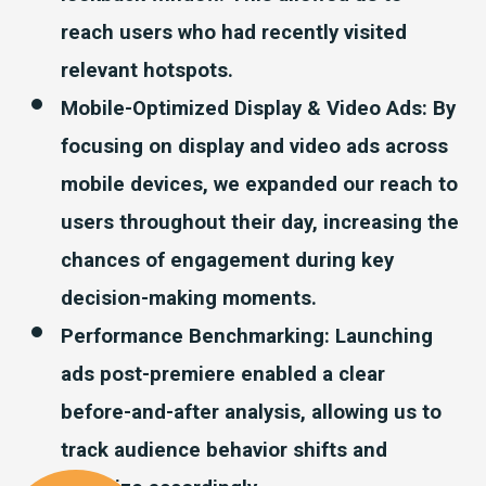
reach users who had recently visited
relevant hotspots.
Mobile-Optimized Display & Video Ads
: By
focusing on display and video ads across
mobile devices, we expanded our reach to
users throughout their day, increasing the
chances of engagement during key
decision-making moments.
Performance Benchmarking: Launching
ads post-premiere enabled a clear
before-and-after analysis, allowing us to
track audience behavior shifts and