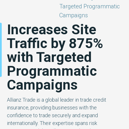
Targeted Programmatic
Campaigns
Increases Site
Traffic by 875%
with Targeted
Programmatic
Campaigns
Allianz Trade is a global leader in trade credit
insurance, providing businesses with the
confidence to trade securely and expand
internationally. Their expertise spans risk