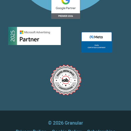
© 2026 Granular