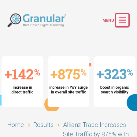
Home
Results
Allianz Trade Increases
Site Traffic by 875% with