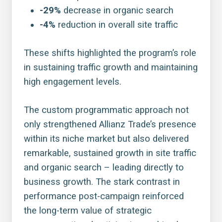
-29%
decrease in organic search
-4%
reduction in overall site traffic
These shifts highlighted the program’s role
in sustaining traffic growth and maintaining
high engagement levels.
The custom programmatic approach not
only strengthened Allianz Trade’s presence
within its niche market but also delivered
remarkable, sustained growth in site traffic
and organic search – leading directly to
business growth. The stark contrast in
performance post-campaign reinforced
the long-term value of strategic