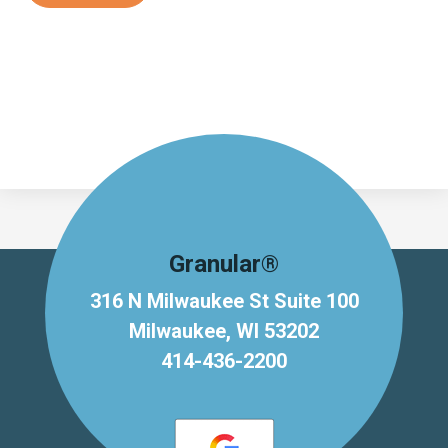
Granular®
316 N Milwaukee St Suite 100
Milwaukee, WI 53202
414-436-2200