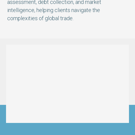
assessment, debt collection, and market
intelligence, helping clients navigate the
complexities of global trade.