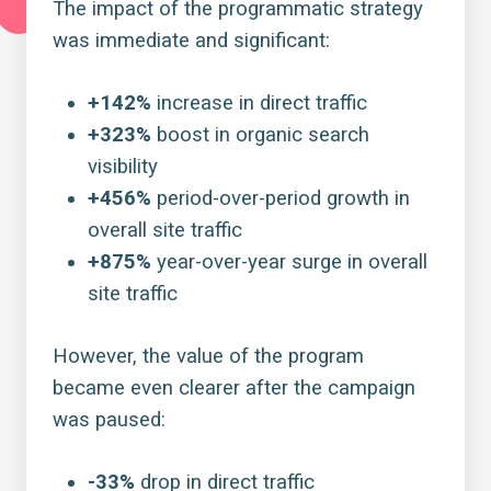
The impact of the
programmatic strategy
was immediate and significant:
+142%
increase in direct traffic
+323%
boost in organic search
visibility
+456%
period-over-period growth in
overall site traffic
+875%
year-over-year surge in overall
site traffic
However, the value of the program
became even clearer after the campaign
was paused:
-33%
drop in direct traffic