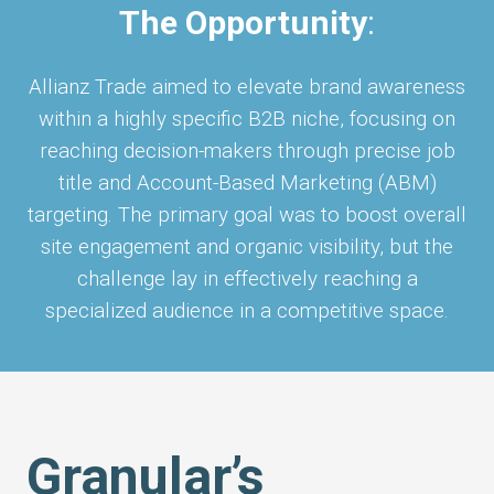
The Opportunity
:
Allianz Trade aimed to elevate brand awareness
within a highly specific B2B niche, focusing on
reaching decision-makers through precise job
title and Account-Based Marketing (ABM)
targeting. The primary goal was to boost overall
site engagement and organic visibility, but the
challenge lay in effectively reaching a
specialized audience in a competitive space.
Granular’s