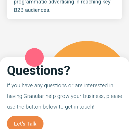
programmatic advertising in reaching key
B2B audiences.
Questions?
If you have any questions or are interested in
having Granular help grow your business, please
use the button below to get in touch!
Let's Talk