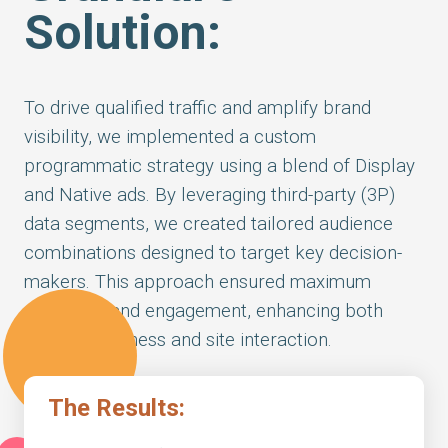
Solution:
To drive qualified traffic and amplify brand
visibility, we implemented a custom
programmatic strategy using a blend of Display
and Native ads. By leveraging third-party (3P)
data segments, we created tailored audience
combinations designed to target key decision-
makers. This approach ensured maximum
relevance and engagement, enhancing both
brand awareness and site interaction.
The Results: