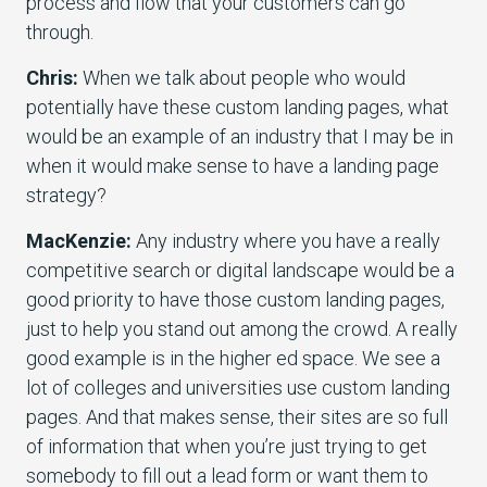
process and flow that your customers can go
through.
Chris:
When we talk about people who would
potentially have these custom landing pages, what
would be an example of an industry that I may be in
when it would make sense to have a landing page
strategy?
MacKenzie:
Any industry where you have a really
competitive search or digital landscape would be a
good priority to have those custom landing pages,
just to help you stand out among the crowd. A really
good example is in the higher ed space. We see a
lot of colleges and universities use custom landing
pages. And that makes sense, their sites are so full
of information that when you’re just trying to get
somebody to fill out a lead form or want them to