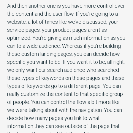
And then another one is you have more control over
the content and the user flow. If you’re going to a
website, a lot of times like we’ve discussed, your
service pages, your product pages aren’t as
optimized. You’re giving as much information as you
can to a wide audience. Whereas if you’re building
these custom landing pages, you can decide how
specific you want to be. If you want it to be, all right,
we only want our search audience who searched
these types of keywords on these pages and these
types of keywords go to a different page. You can
really customize the content to that specific group
of people. You can control the flow a bit more like
we were talking about with the navigation. You can
decide how many pages you link to what
information they can see outside of the page that