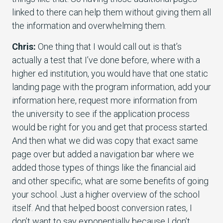
linked to there can help them without giving them all
the information and overwhelming them.
Chris:
One thing that I would call out is that’s
actually a test that I’ve done before, where with a
higher ed institution, you would have that one static
landing page with the program information, add your
information here, request more information from
the university to see if the application process
would be right for you and get that process started.
And then what we did was copy that exact same
page over but added a navigation bar where we
added those types of things like the financial aid
and other specific, what are some benefits of going
your school. Just a higher overview of the school
itself. And that helped boost conversion rates, I
don’t want to say exponentially because I don’t