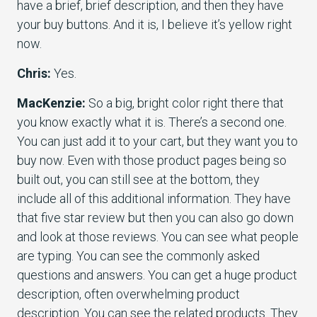
have a brief, brief description, and then they have
your buy buttons. And it is, I believe it’s yellow right
now.
Chris:
Yes.
MacKenzie:
So a big, bright color right there that
you know exactly what it is. There’s a second one.
You can just add it to your cart, but they want you to
buy now. Even with those product pages being so
built out, you can still see at the bottom, they
include all of this additional information. They have
that five star review but then you can also go down
and look at those reviews. You can see what people
are typing. You can see the commonly asked
questions and answers. You can get a huge product
description, often overwhelming product
description. You can see the related products. They