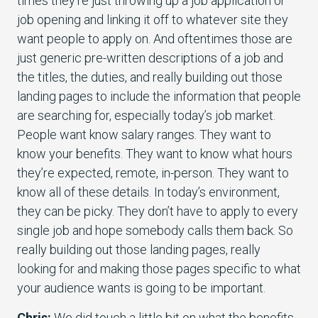
times they’re just throwing up a job application or
job opening and linking it off to whatever site they
want people to apply on. And oftentimes those are
just generic pre-written descriptions of a job and
the titles, the duties, and really building out those
landing pages to include the information that people
are searching for, especially today’s job market.
People want know salary ranges. They want to
know your benefits. They want to know what hours
they’re expected, remote, in-person. They want to
know all of these details. In today’s environment,
they can be picky. They don’t have to apply to every
single job and hope somebody calls them back. So
really building out those landing pages, really
looking for and making those pages specific to what
your audience wants is going to be important.
Chris:
We did touch a little bit on what the benefits