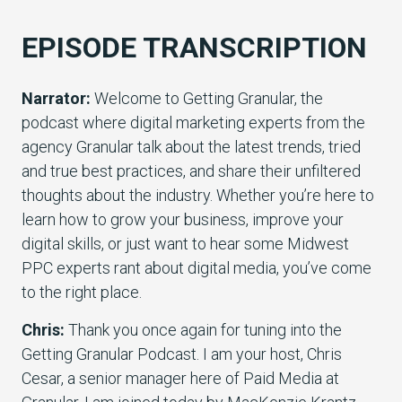
EPISODE TRANSCRIPTION
Narrator:
Welcome to Getting Granular, the
podcast where digital marketing experts from the
agency Granular talk about the latest trends, tried
and true best practices, and share their unfiltered
thoughts about the industry. Whether you’re here to
learn how to grow your business, improve your
digital skills, or just want to hear some Midwest
PPC experts rant about digital media, you’ve come
to the right place.
Chris:
Thank you once again for tuning into the
Getting Granular Podcast. I am your host, Chris
Cesar, a senior manager here of Paid Media at