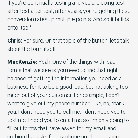
if you’re continually testing and you are doing test
after test after test, after years, you’re getting these
conversion rates up multiple points. And so it builds
onto itself.
Chris:
For sure. On that topic of the button, let’s talk
about the form itself.
MacKenzie:
Yeah. One of the things with lead
forms that we see is you need to find that right
balance of getting the information you need as a
business for it to be a good lead, but not asking too
much out of your customer. For example, I don’t
want to give out my phone number. Like, no, thank
you. I don’t need you to call me. I don’t need you to
text me. I need you to email me so I’m only going to
fill out forms that have asked for my email and
nothing that asks for my phone number. Testing