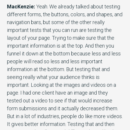
MacKenzie:
Yeah. We already talked about testing
different forms, the buttons, colors, and shapes, and
navigation bars, but some of the other really
important tests that you can run are testing the
layout of your page. Trying to make sure that the
important information is at the top. And then you
funnel it down at the bottom because less and less
people will read so less and less important
information at the bottom. But testing that and
seeing really what your audience thinks is
important. Looking at the images and videos on a
page. I had one client have an image and they
tested out a video to see if that would increase
form submissions and it actually decreased them.
But in a lot of industries, people do like more videos.
It gives better information. Testing that and then