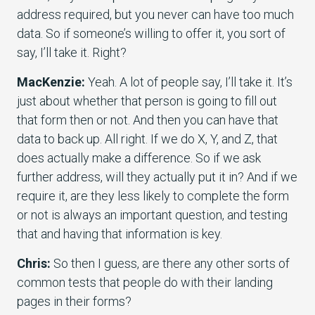
address required, but you never can have too much
data. So if someone’s willing to offer it, you sort of
say, I’ll take it. Right?
MacKenzie:
Yeah. A lot of people say, I’ll take it. It’s
just about whether that person is going to fill out
that form then or not. And then you can have that
data to back up. All right. If we do X, Y, and Z, that
does actually make a difference. So if we ask
further address, will they actually put it in? And if we
require it, are they less likely to complete the form
or not is always an important question, and testing
that and having that information is key.
Chris:
So then I guess, are there any other sorts of
common tests that people do with their landing
pages in their forms?