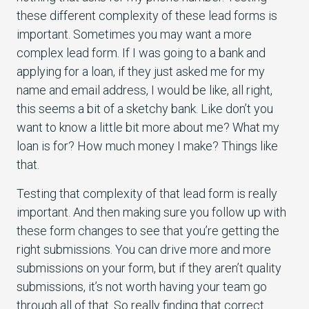
these different complexity of these lead forms is
important. Sometimes you may want a more
complex lead form. If I was going to a bank and
applying for a loan, if they just asked me for my
name and email address, I would be like, all right,
this seems a bit of a sketchy bank. Like don’t you
want to know a little bit more about me? What my
loan is for? How much money I make? Things like
that.
Testing that complexity of that lead form is really
important. And then making sure you follow up with
these form changes to see that you’re getting the
right submissions. You can drive more and more
submissions on your form, but if they aren’t quality
submissions, it’s not worth having your team go
through all of that. So really finding that correct