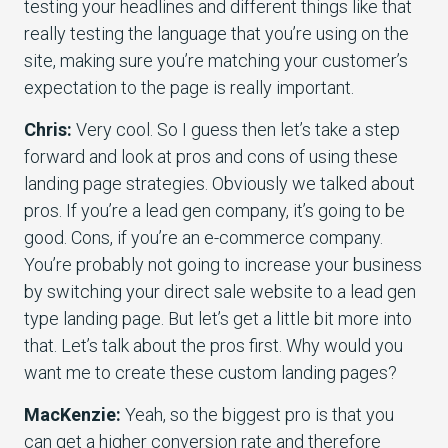
testing your headlines and different things like that
really testing the language that you’re using on the
site, making sure you’re matching your customer’s
expectation to the page is really important.
Chris:
Very cool. So I guess then let’s take a step
forward and look at pros and cons of using these
landing page strategies. Obviously we talked about
pros. If you’re a lead gen company, it’s going to be
good. Cons, if you’re an e-commerce company.
You’re probably not going to increase your business
by switching your direct sale website to a lead gen
type landing page. But let’s get a little bit more into
that. Let’s talk about the pros first. Why would you
want me to create these custom landing pages?
MacKenzie:
Yeah, so the biggest pro is that you
can get a higher conversion rate and therefore