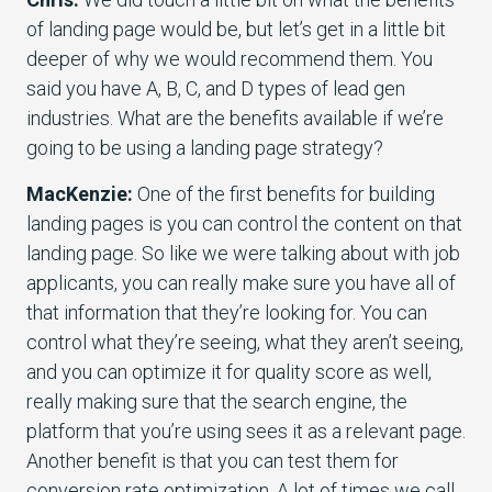
of landing page would be, but let’s get in a little bit
deeper of why we would recommend them. You
said you have A, B, C, and D types of lead gen
industries. What are the benefits available if we’re
going to be using a landing page strategy?
MacKenzie:
One of the first benefits for building
landing pages is you can control the content on that
landing page. So like we were talking about with job
applicants, you can really make sure you have all of
that information that they’re looking for. You can
control what they’re seeing, what they aren’t seeing,
and you can optimize it for quality score as well,
really making sure that the search engine, the
platform that you’re using sees it as a relevant page.
Another benefit is that you can test them for
conversion rate optimization. A lot of times we call