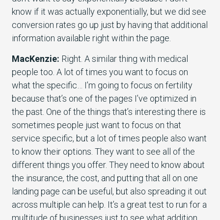
know if it was actually exponentially, but we did see
conversion rates go up just by having that additional
information available right within the page.
MacKenzie:
Right. A similar thing with medical
people too. A lot of times you want to focus on
what the specific… I’m going to focus on fertility
because that’s one of the pages I’ve optimized in
the past. One of the things that’s interesting there is
sometimes people just want to focus on that
service specific, but a lot of times people also want
to know their options. They want to see all of the
different things you offer. They need to know about
the insurance, the cost, and putting that all on one
landing page can be useful, but also spreading it out
across multiple can help. It’s a great test to run for a
multitude of businesses just to see what addition