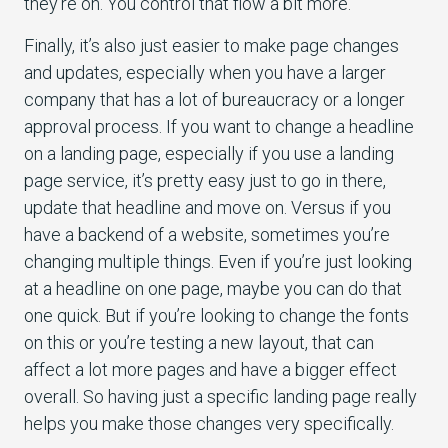
they’re on. You control that flow a bit more.
Finally, it’s also just easier to make page changes
and updates, especially when you have a larger
company that has a lot of bureaucracy or a longer
approval process. If you want to change a headline
on a landing page, especially if you use a landing
page service, it’s pretty easy just to go in there,
update that headline and move on. Versus if you
have a backend of a website, sometimes you’re
changing multiple things. Even if you’re just looking
at a headline on one page, maybe you can do that
one quick. But if you’re looking to change the fonts
on this or you’re testing a new layout, that can
affect a lot more pages and have a bigger effect
overall. So having just a specific landing page really
helps you make those changes very specifically.