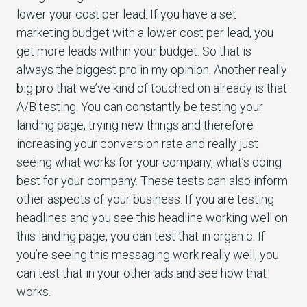
lower your cost per lead. If you have a set
marketing budget with a lower cost per lead, you
get more leads within your budget. So that is
always the biggest pro in my opinion. Another really
big pro that we’ve kind of touched on already is that
A/B testing. You can constantly be testing your
landing page, trying new things and therefore
increasing your conversion rate and really just
seeing what works for your company, what’s doing
best for your company. These tests can also inform
other aspects of your business. If you are testing
headlines and you see this headline working well on
this landing page, you can test that in organic. If
you’re seeing this messaging work really well, you
can test that in your other ads and see how that
works.