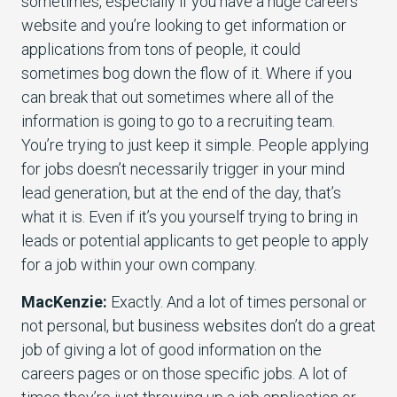
sometimes, especially if you have a huge careers
website and you’re looking to get information or
applications from tons of people, it could
sometimes bog down the flow of it. Where if you
can break that out sometimes where all of the
information is going to go to a recruiting team.
You’re trying to just keep it simple. People applying
for jobs doesn’t necessarily trigger in your mind
lead generation, but at the end of the day, that’s
what it is. Even if it’s you yourself trying to bring in
leads or potential applicants to get people to apply
for a job within your own company.
MacKenzie:
Exactly. And a lot of times personal or
not personal, but business websites don’t do a great
job of giving a lot of good information on the
careers pages or on those specific jobs. A lot of