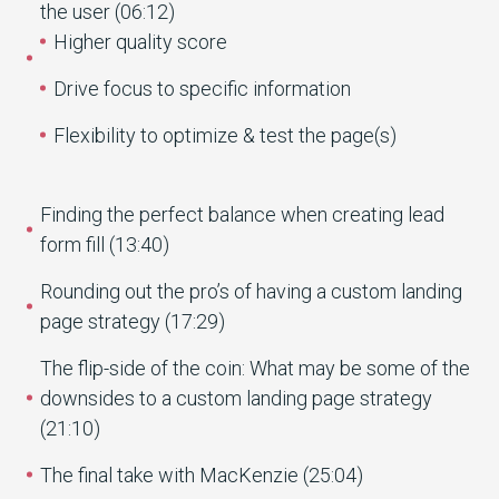
the user (06:12)
Higher quality score
Drive focus to specific information
Flexibility to optimize & test the page(s)
Finding the perfect balance when creating lead
form fill (13:40)
Rounding out the pro’s of having a custom landing
page strategy (17:29)
The flip-side of the coin: What may be some of the
downsides to a custom landing page strategy
(21:10)
The final take with MacKenzie (25:04)