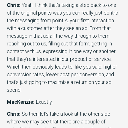
Chris:
Yeah. I think that’s taking a step back to one
of the original points was you can really just control
the messaging from point A, your first interaction
with a customer after they see an ad. From that
message in that ad all the way through to them
reaching out to us, filling out that form, getting in
contact with us, expressing in one way or another
that they’re interested in our product or service.
Which then obviously leads to, like you said, higher
conversion rates, lower cost per conversion, and
that’s just going to maximize a return on your ad
spend.
MacKenzie:
Exactly.
Chris:
So then let’s take a look at the other side
where we may see that there are a couple of