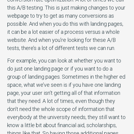
this A/B testing. This is just making changes to your
webpage to try to get as many conversions as
possible. And when you do this with landing pages,
it can be a lot easier of a process versus a whole
website. And when you’re looking for these A/B
tests, there’s a lot of different tests we can run.
For example, you can look at whether you want to
do just one landing page or if you want to do a
group of landing pages. Sometimes in the higher ed
space, what we’ve seen is if you have one landing
page, your user isn’t getting all of that information
that they need. A lot of times, even though they
don’t need the whole scope of information that
everybody at the university needs, they still want to
know a little bit about financial aid, scholarships,
things like that. So having those additional pages