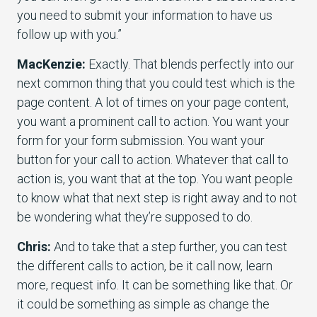
you need to submit your information to have us
follow up with you.”
MacKenzie:
Exactly. That blends perfectly into our
next common thing that you could test which is the
page content. A lot of times on your page content,
you want a prominent call to action. You want your
form for your form submission. You want your
button for your call to action. Whatever that call to
action is, you want that at the top. You want people
to know what that next step is right away and to not
be wondering what they’re supposed to do.
Chris:
And to take that a step further, you can test
the different calls to action, be it call now, learn
more, request info. It can be something like that. Or
it could be something as simple as change the