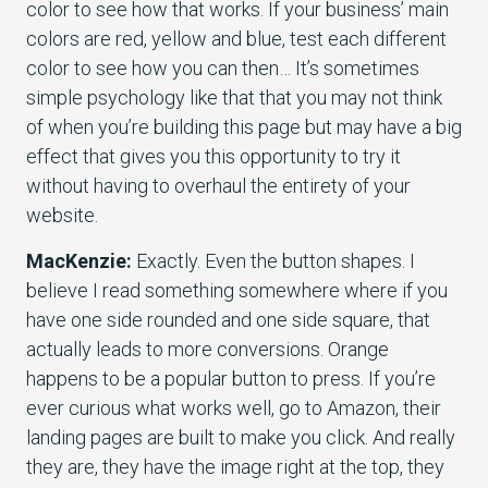
color to see how that works. If your business’ main
colors are red, yellow and blue, test each different
color to see how you can then… It’s sometimes
simple psychology like that that you may not think
of when you’re building this page but may have a big
effect that gives you this opportunity to try it
without having to overhaul the entirety of your
website.
MacKenzie:
Exactly. Even the button shapes. I
believe I read something somewhere where if you
have one side rounded and one side square, that
actually leads to more conversions. Orange
happens to be a popular button to press. If you’re
ever curious what works well, go to Amazon, their
landing pages are built to make you click. And really
they are, they have the image right at the top, they