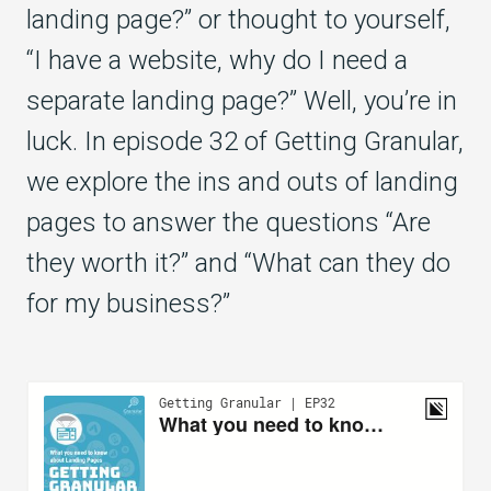
landing page?” or thought to yourself,
“I have a website, why do I need a
separate landing page?” Well, you’re in
luck. In episode 32 of Getting Granular,
we explore the ins and outs of landing
pages to answer the questions “Are
they worth it?” and “What can they do
for my business?”