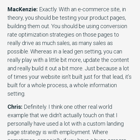
MacKenzie:
Exactly. With an e-commerce site, in
theory, you should be testing your product pages,
building them out. You should be using conversion
rate optimization strategies on those pages to
really drive as much sales, as many sales as
possible. Whereas in a lead gen setting, you can
really play with a little bit more, update the content
and really build it out a bit more. Just because a lot
of times your website isn’t built just for that lead, it’s
built for a whole process, a whole information
setting.
Chris:
Definitely. I think one other real world
example that we didn’t actually touch on that I
personally have used a lot with a custom landing
page strategy is with employment. Where