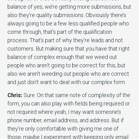
balance of yes, we’re getting more submissions, but
also they’re quality submissions. Obviously there’s
always going to be a few less qualified people who
come through, that’s part of the qualification
process. That’s part of why they’re leads and not
customers. But making sure that you have that right
balance of complex enough that we weed out
people who aren’t going to be correct for this, but
also we aren’t weeding out people who are correct
and just don’t want to deal with our complex form.
Chris:
Sure. On that same note of complexity of the
form, you can also play with fields being required or
not required where yeah, I may want someone’s
phone number, email address, and address. But if
they’re only comfortable with giving me one of
those, maybe I experiment with keeping only email