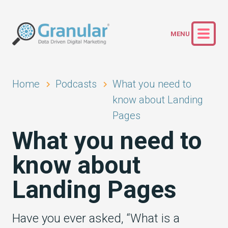
Home
Podcasts
What you need to
know about Landing
Pages
What you need to
know about
Landing Pages
Have you ever asked, “What is a