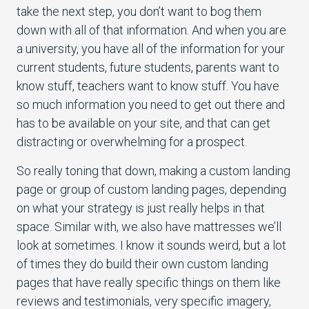
take the next step, you don’t want to bog them
down with all of that information. And when you are
a university, you have all of the information for your
current students, future students, parents want to
know stuff, teachers want to know stuff. You have
so much information you need to get out there and
has to be available on your site, and that can get
distracting or overwhelming for a prospect.
So really toning that down, making a custom landing
page or group of custom landing pages, depending
on what your strategy is just really helps in that
space. Similar with, we also have mattresses we’ll
look at sometimes. I know it sounds weird, but a lot
of times they do build their own custom landing
pages that have really specific things on them like
reviews and testimonials, very specific imagery,