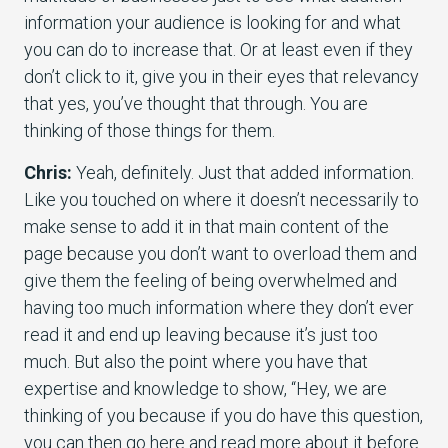
information your audience is looking for and what
you can do to increase that. Or at least even if they
don’t click to it, give you in their eyes that relevancy
that yes, you’ve thought that through. You are
thinking of those things for them.
Chris:
Yeah, definitely. Just that added information.
Like you touched on where it doesn’t necessarily to
make sense to add it in that main content of the
page because you don’t want to overload them and
give them the feeling of being overwhelmed and
having too much information where they don’t ever
read it and end up leaving because it’s just too
much. But also the point where you have that
expertise and knowledge to show, “Hey, we are
thinking of you because if you do have this question,
you can then go here and read more about it before