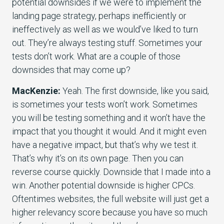
potential downsides if we were to implement the
landing page strategy, perhaps inefficiently or
ineffectively as well as we would’ve liked to turn
out. They’re always testing stuff. Sometimes your
tests don’t work. What are a couple of those
downsides that may come up?
MacKenzie:
Yeah. The first downside, like you said,
is sometimes your tests won’t work. Sometimes
you will be testing something and it won’t have the
impact that you thought it would. And it might even
have a negative impact, but that’s why we test it.
That’s why it’s on its own page. Then you can
reverse course quickly. Downside that I made into a
win. Another potential downside is higher CPCs.
Oftentimes websites, the full website will just get a
higher relevancy score because you have so much