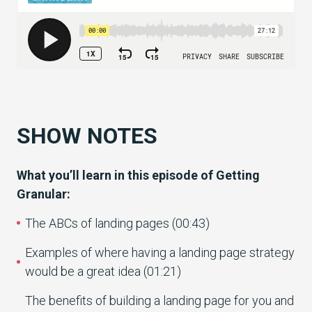
SHOW NOTES
What you’ll learn in this episode of Getting
Granular:
The ABCs of landing pages (00:43)
Examples of where having a landing page strategy
would be a great idea (01:21)
The benefits of building a landing page for you and