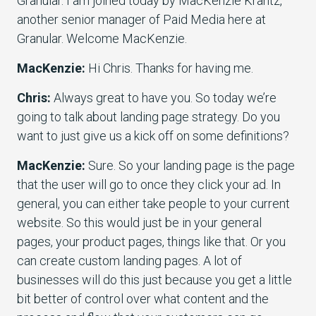
Granular. I am joined today by MacKenzie Krantz,
another senior manager of Paid Media here at
Granular. Welcome MacKenzie.
MacKenzie:
Hi Chris. Thanks for having me.
Chris:
Always great to have you. So today we’re
going to talk about landing page strategy. Do you
want to just give us a kick off on some definitions?
MacKenzie:
Sure. So your landing page is the page
that the user will go to once they click your ad. In
general, you can either take people to your current
website. So this would just be in your general
pages, your product pages, things like that. Or you
can create custom landing pages. A lot of
businesses will do this just because you get a little
bit better of control over what content and the