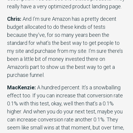
really have a very optimized product landing page.
Chris:
And I’m sure Amazon has a pretty decent
budget allocated to do these kinds of tests
because they’ve, for so many years been the
standard for what’s the best way to get people to
my site and purchase from my site. I’m sure there’s
been a little bit of money invested there on
Amazon’s part to show us the best way to get a
purchase funnel.
MacKenzie:
A hundred percent. It’s a snowballing
effect too. If you can increase that conversion rate
0.1% with this test, okay, well then that’s a 0.1%
higher. And when you do your next test, maybe you
can increase conversion rate another 0.1%. They
seem like small wins at that moment, but over time,