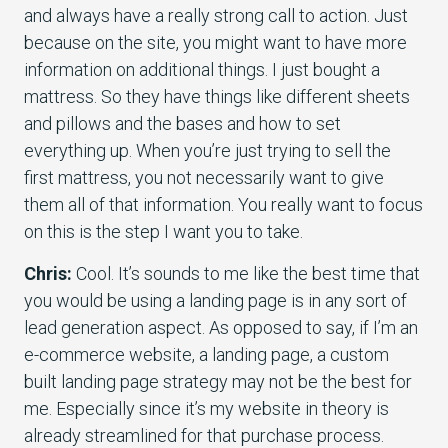
and always have a really strong call to action. Just
because on the site, you might want to have more
information on additional things. I just bought a
mattress. So they have things like different sheets
and pillows and the bases and how to set
everything up. When you’re just trying to sell the
first mattress, you not necessarily want to give
them all of that information. You really want to focus
on this is the step I want you to take.
Chris:
Cool. It’s sounds to me like the best time that
you would be using a landing page is in any sort of
lead generation aspect. As opposed to say, if I’m an
e-commerce website, a landing page, a custom
built landing page strategy may not be the best for
me. Especially since it’s my website in theory is
already streamlined for that purchase process.