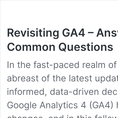
Revisiting GA4 – Ans
Common Questions
In the fast-paced realm of 
abreast of the latest upda
informed, data-driven deci
Google Analytics 4 (GA4) 