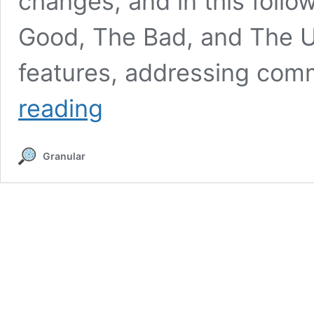
changes, and in this foll
Good, The Bad, and The Ugl
features, addressing co
Revisiting
reading
GA4
–
Answering
Granular
Ten
of
the
Most
Common
Questions